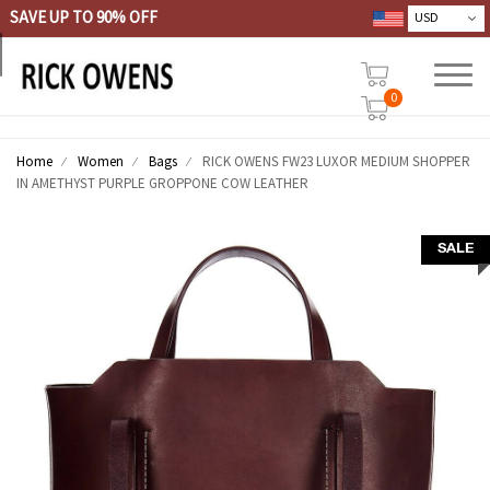
SAVE UP TO 90% OFF
0
Home
Women
Bags
RICK OWENS FW23 LUXOR MEDIUM SHOPPER
IN AMETHYST PURPLE GROPPONE COW LEATHER
SALE