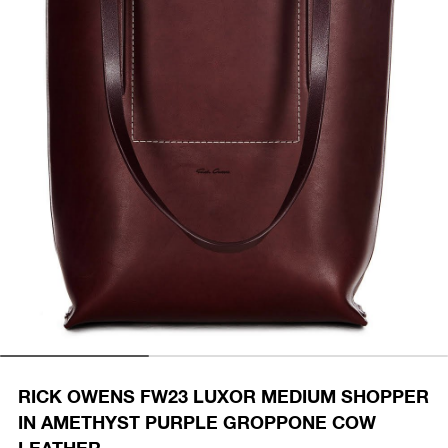
RICK OWENS FW23 LUXOR MEDIUM SHOPPER
IN AMETHYST PURPLE GROPPONE COW