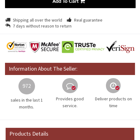
Add To Cart
Shipping all over the world
Real guarantee
7 days without reason to return
Information About The Seller:
972
Provides good
Deliver products on
sales in the last 1
service.
time
months.
Products Details