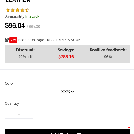
LEATHER
Availability:
In stock
$96.84
$885.00
232
People On Page - DEAL EXPIRES SOON
Discount:
Savings:
Positive feedback:
90% off
96%
$788.16
Color
Quantity: