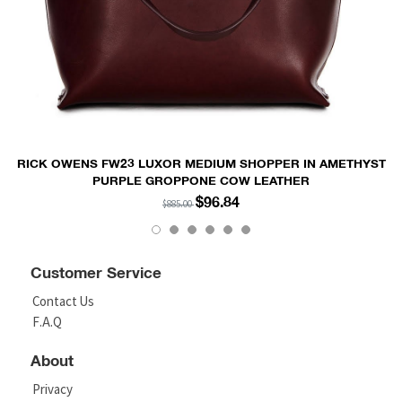
RICK OWENS FW23 LUXOR MEDIUM SHOPPER IN AMETHYST
PURPLE GROPPONE COW LEATHER
$96.84
$885.00
Customer Service
Contact Us
F.A.Q
About
Privacy