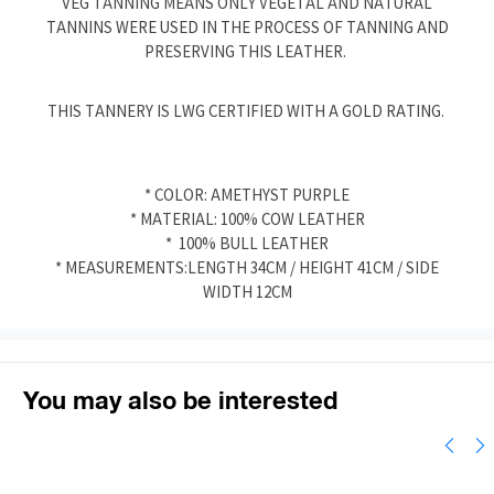
VEG TANNING MEANS ONLY VEGETAL AND NATURAL
TANNINS WERE USED IN THE PROCESS OF TANNING AND
PRESERVING THIS LEATHER.
THIS TANNERY IS LWG CERTIFIED WITH A GOLD RATING.
* COLOR: AMETHYST PURPLE
* MATERIAL: 100% COW LEATHER
* 100% BULL LEATHER
* MEASUREMENTS:LENGTH 34CM / HEIGHT 41CM / SIDE
WIDTH 12CM
You may also be interested