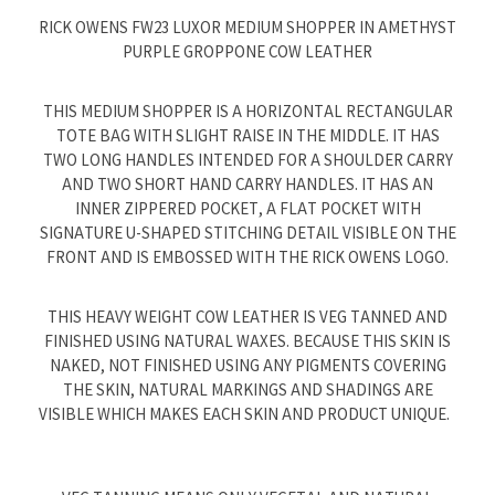
RICK OWENS FW23 LUXOR MEDIUM SHOPPER IN AMETHYST
PURPLE GROPPONE COW LEATHER
THIS MEDIUM SHOPPER IS A HORIZONTAL RECTANGULAR
TOTE BAG WITH SLIGHT RAISE IN THE MIDDLE. IT HAS
TWO LONG HANDLES INTENDED FOR A SHOULDER CARRY
AND TWO SHORT HAND CARRY HANDLES. IT HAS AN
INNER ZIPPERED POCKET, A FLAT POCKET WITH
SIGNATURE U-SHAPED STITCHING DETAIL VISIBLE ON THE
FRONT AND IS EMBOSSED WITH THE RICK OWENS LOGO.
THIS HEAVY WEIGHT COW LEATHER IS VEG TANNED AND
FINISHED USING NATURAL WAXES. BECAUSE THIS SKIN IS
NAKED, NOT FINISHED USING ANY PIGMENTS COVERING
THE SKIN, NATURAL MARKINGS AND SHADINGS ARE
VISIBLE WHICH MAKES EACH SKIN AND PRODUCT UNIQUE.