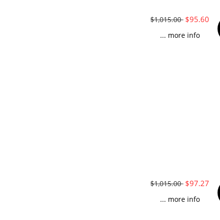
$95.60
$1,015.00
... more info
$97.27
$1,015.00
... more info