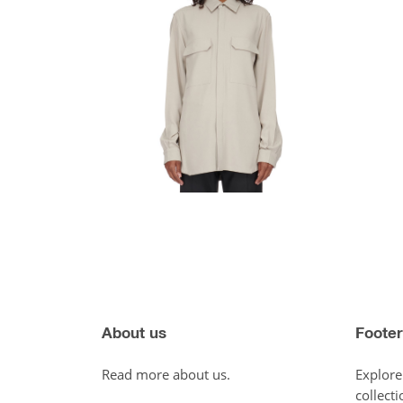
About us
Footer
Read more about us.
Explore
collecti