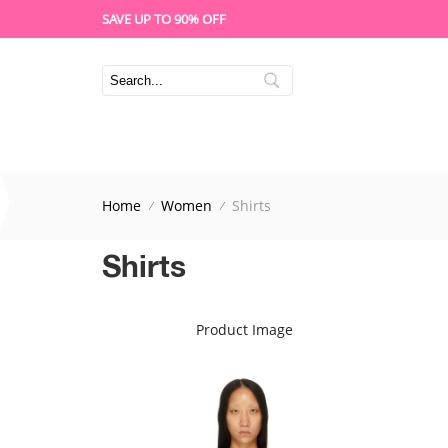
SAVE UP TO 90% OFF
Home
Women
Shirts
Shirts
Product Image