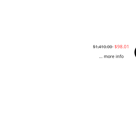
$98.01
$1,410.00
... more info