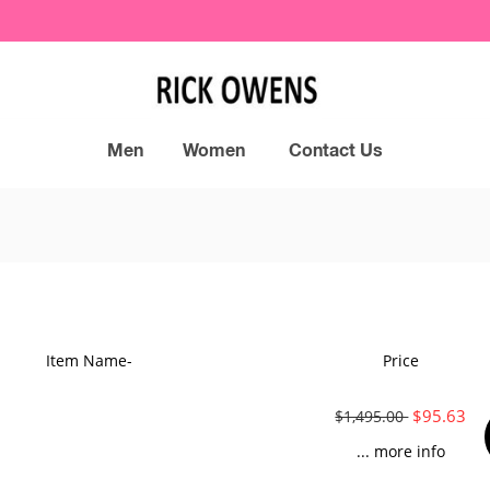
Men
Women
Contact Us
Item Name-
Price
$95.63
$1,495.00
... more info