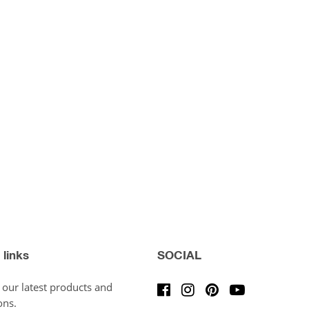
 links
SOCIAL
 our latest products and
ons.