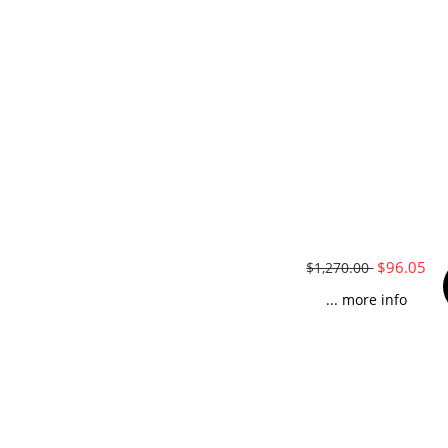
$96.05
$1,270.00
... more info