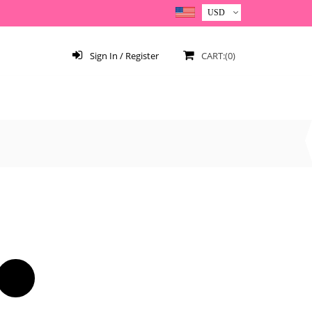
Sign In / Register
CART:(0)