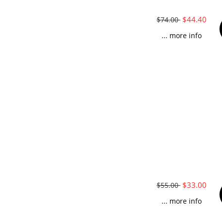
$44.40
$74.00
... more info
$33.00
$55.00
... more info