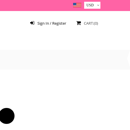
Sign In / Register
CART:(0)