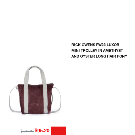
RICK OWENS FW23 LUXOR
MINI TROLLEY IN AMETHYST
AND OYSTER LONG HAIR PONY
$95.20
$1,260.00