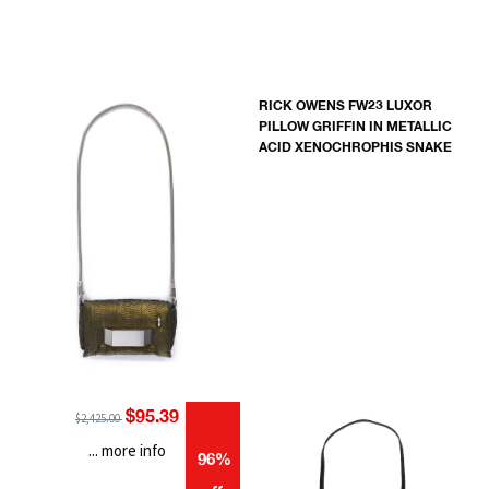
RICK OWENS FW23 LUXOR
PILLOW GRIFFIN IN METALLIC
ACID XENOCHROPHIS SNAKE
$95.39
$2,425.00
... more info
96%