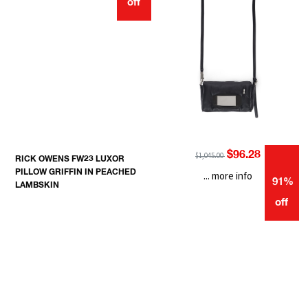
off
$96.28
$1,045.00
RICK OWENS FW23 LUXOR
PILLOW GRIFFIN IN PEACHED
... more info
91%
LAMBSKIN
off