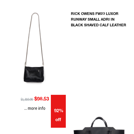
RICK OWENS FW23 LUXOR
RUNWAY SMALL ADRI IN
BLACK SHAVED CALF LEATHER
$98.53
$1,310.00
... more info
92%
off