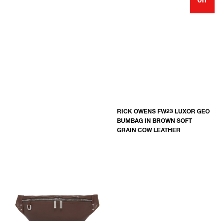
off
RICK OWENS FW23 LUXOR GEO
BUMBAG IN BROWN SOFT
GRAIN COW LEATHER