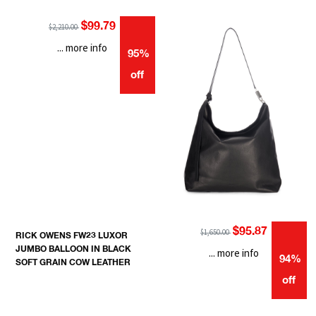
$99.79
$2,210.00
... more info
95%
off
$95.87
$1,650.00
RICK OWENS FW23 LUXOR
JUMBO BALLOON IN BLACK
... more info
94%
SOFT GRAIN COW LEATHER
off