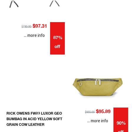
$97.31
$730.00
... more info
87%
off
$95.89
$955.00
RICK OWENS FW23 LUXOR GEO
BUMBAG IN ACID YELLOW SOFT
... more info
90%
GRAIN COW LEATHER