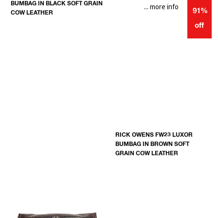
BUMBAG IN BLACK SOFT GRAIN
... more info
91%
COW LEATHER
off
RICK OWENS FW23 LUXOR
BUMBAG IN BROWN SOFT
GRAIN COW LEATHER