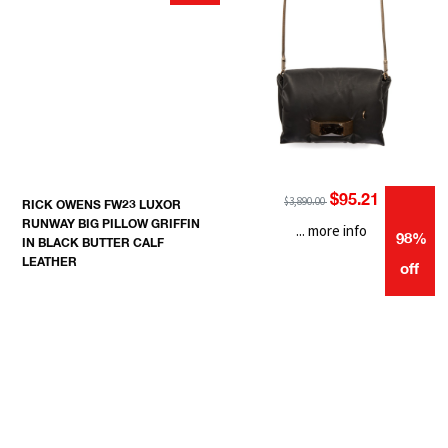
$95.21
$3,890.00
RICK OWENS FW23 LUXOR
RUNWAY BIG PILLOW GRIFFIN
... more info
98%
IN BLACK BUTTER CALF
LEATHER
off