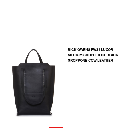
RICK OWENS FW23 LUXOR
MEDIUM SHOPPER IN BLACK
GROPPONE COW LEATHER