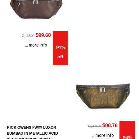
$99.68
$1,165.00
... more info
91%
off
$98.76
$2,350.00
RICK OWENS FW23 LUXOR
BUMBAG IN METALLIC ACID
... more info
96%