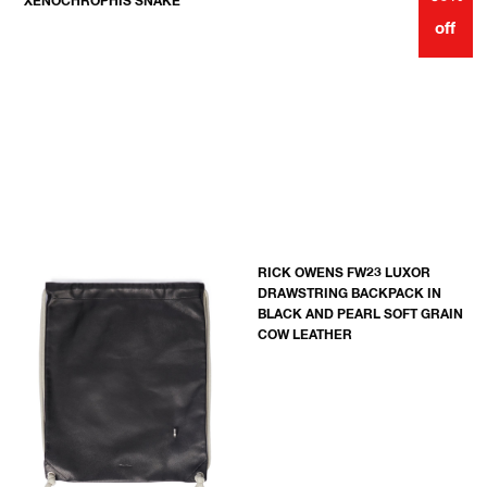
XENOCHROPHIS SNAKE
off
RICK OWENS FW23 LUXOR
DRAWSTRING BACKPACK IN
BLACK AND PEARL SOFT GRAIN
COW LEATHER