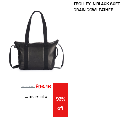
TROLLEY IN BLACK SOFT
GRAIN COW LEATHER
$96.46
$1,340.00
... more info
93%
off