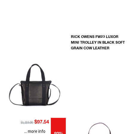
RICK OWENS FW23 LUXOR
MINI TROLLEY IN BLACK SOFT
GRAIN COW LEATHER
$97.54
$1,215.00
... more info