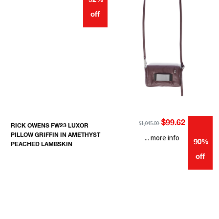
92%
off
$99.62
$1,045.00
RICK OWENS FW23 LUXOR
PILLOW GRIFFIN IN AMETHYST
... more info
90%
PEACHED LAMBSKIN
off