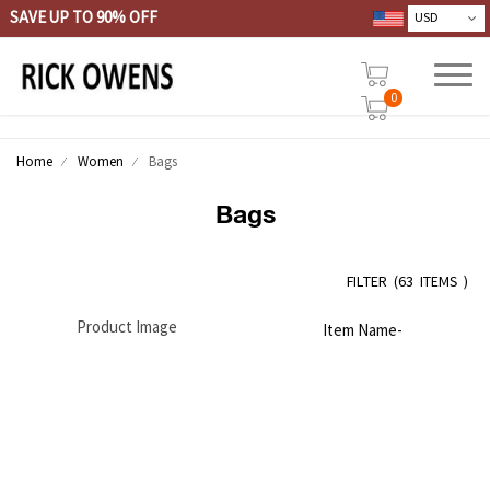
SAVE UP TO 90% OFF
0
Home
Women
Bags
Bags
FILTER
(
63 ITEMS )
Product Image
Item Name-