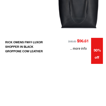
$96.61
$930.00
RICK OWENS FW23 LUXOR
SHOPPER IN BLACK
... more info
90%
GROPPONE COW LEATHER
off