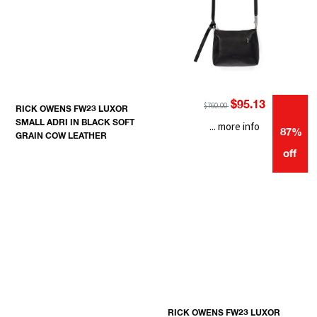
$95.13
$760.00
RICK OWENS FW23 LUXOR
SMALL ADRI IN BLACK SOFT
... more info
87%
GRAIN COW LEATHER
off
RICK OWENS FW23 LUXOR