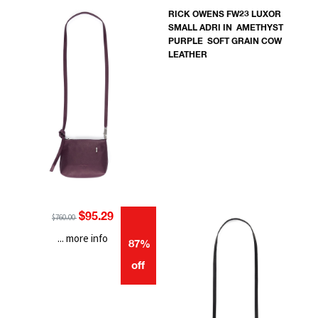
RICK OWENS FW23 LUXOR
SMALL ADRI IN AMETHYST
PURPLE SOFT GRAIN COW
LEATHER
$95.29
$760.00
... more info
87%
off