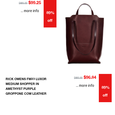
$99.25
$885.00
... more info
89%
off
$96.84
$885.00
RICK OWENS FW23 LUXOR
MEDIUM SHOPPER IN
... more info
89%
AMETHYST PURPLE
GROPPONE COW LEATHER
off