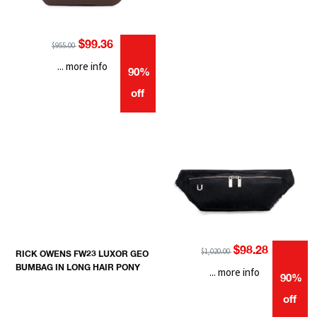
$99.36
$955.00
... more info
90%
off
$98.28
$1,020.00
RICK OWENS FW23 LUXOR GEO
BUMBAG IN LONG HAIR PONY
... more info
90%
off