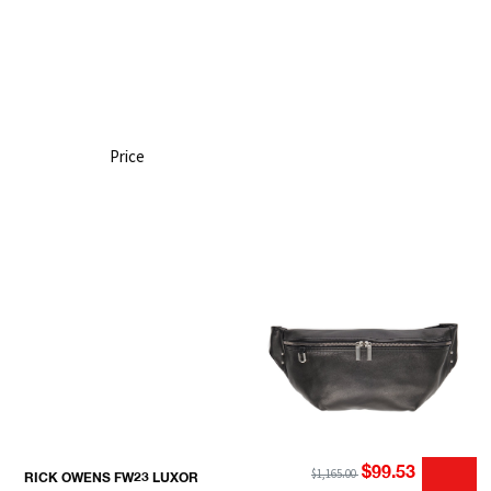
Price
$99.53
$1,165.00
RICK OWENS FW23 LUXOR