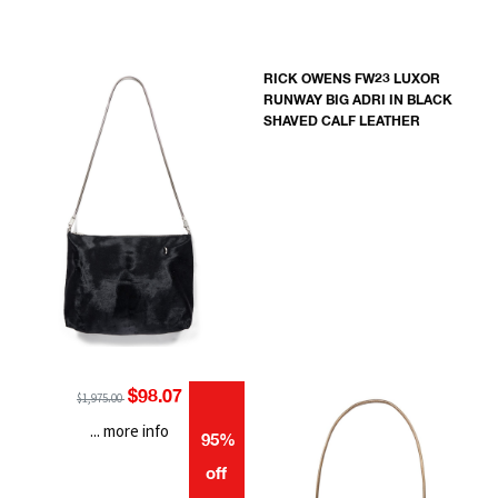
RICK OWENS FW23 LUXOR
RUNWAY BIG ADRI IN BLACK
SHAVED CALF LEATHER
$98.07
$1,975.00
... more info
95%
off