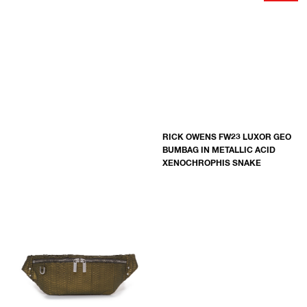
RICK OWENS FW23 LUXOR GEO
BUMBAG IN METALLIC ACID
XENOCHROPHIS SNAKE