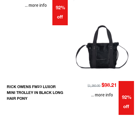
... more info
92%
off
$98.21
$1,260.00
RICK OWENS FW23 LUXOR
MINI TROLLEY IN BLACK LONG
... more info
92%
HAIR PONY
off