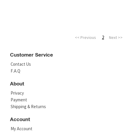
2
<< Previous
Next >>
Customer Service
Contact Us
F.A.Q
About
Privacy
Payment
Shipping & Returns
Account
My Account