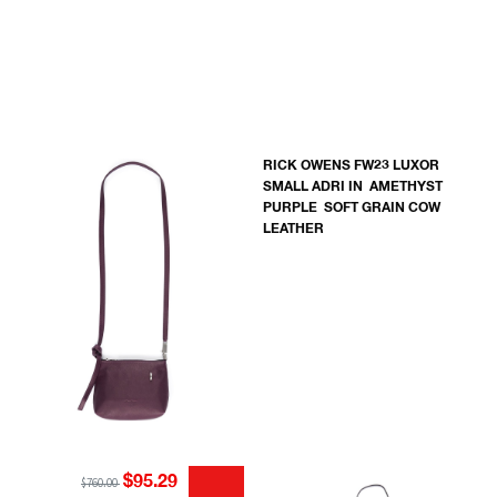
RICK OWENS FW23 LUXOR
SMALL ADRI IN AMETHYST
PURPLE SOFT GRAIN COW
LEATHER
$95.29
$760.00