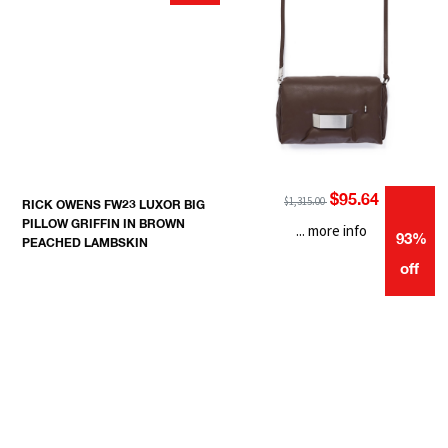
$95.64
$1,315.00
RICK OWENS FW23 LUXOR BIG
PILLOW GRIFFIN IN BROWN
... more info
93%
PEACHED LAMBSKIN
off