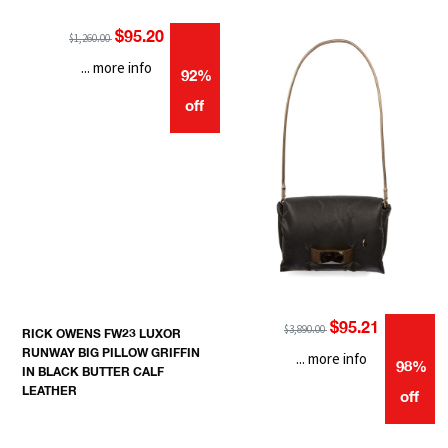
$95.20
$1,260.00
... more info
92%
off
$95.21
$3,890.00
RICK OWENS FW23 LUXOR
RUNWAY BIG PILLOW GRIFFIN
... more info
98%
IN BLACK BUTTER CALF
LEATHER
off