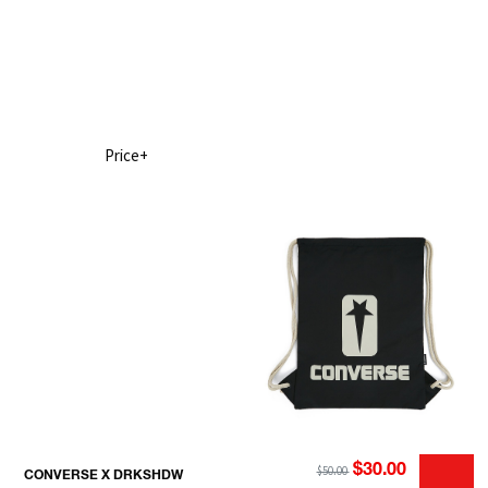
Price+
$30.00
$50.00
CONVERSE X DRKSHDW