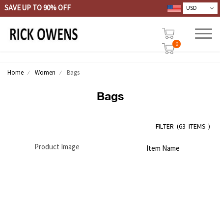
SAVE UP TO 90% OFF
0
Home
Women
Bags
Bags
FILTER
(
63 ITEMS )
Product Image
Item Name