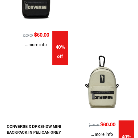
$60.00
$100.00
... more info
40%
off
$60.00
$100.00
CONVERSE X DRKSHDW MINI
BACKPACK IN PELICAN GREY
... more info
40%