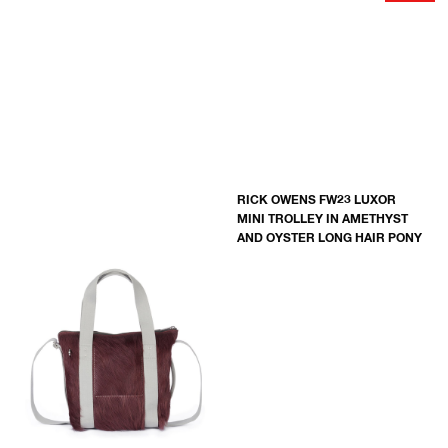
RICK OWENS FW23 LUXOR
MINI TROLLEY IN AMETHYST
AND OYSTER LONG HAIR PONY