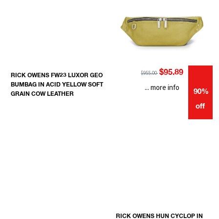
$95.89
$955.00
RICK OWENS FW23 LUXOR GEO
BUMBAG IN ACID YELLOW SOFT
... more info
90%
GRAIN COW LEATHER
off
RICK OWENS HUN CYCLOP IN