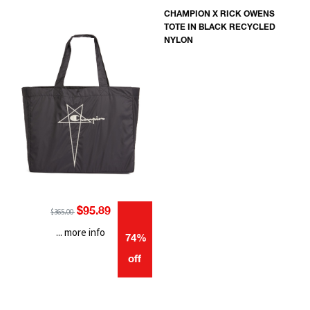
CHAMPION X RICK OWENS
TOTE IN BLACK RECYCLED
NYLON
$95.89
$365.00
... more info
74%
off