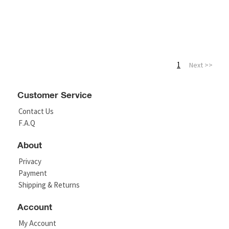
1
Next >>
Customer Service
Contact Us
F.A.Q
About
Privacy
Payment
Shipping & Returns
Account
My Account