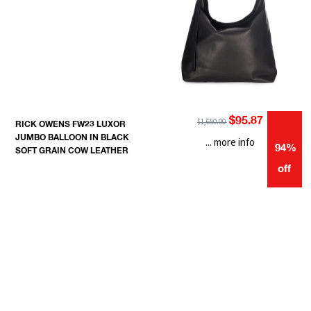
$95.87
$1,650.00
RICK OWENS FW23 LUXOR
JUMBO BALLOON IN BLACK
... more info
94%
SOFT GRAIN COW LEATHER
off