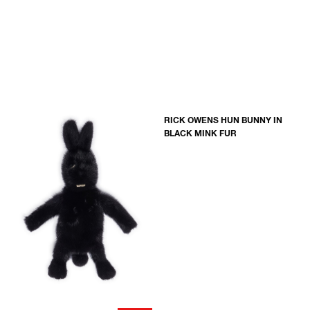
RICK OWENS HUN BUNNY IN
BLACK MINK FUR