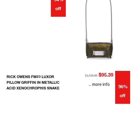
94%
off
$95.39
$2,425.00
RICK OWENS FW23 LUXOR
PILLOW GRIFFIN IN METALLIC
... more info
96%
ACID XENOCHROPHIS SNAKE
off