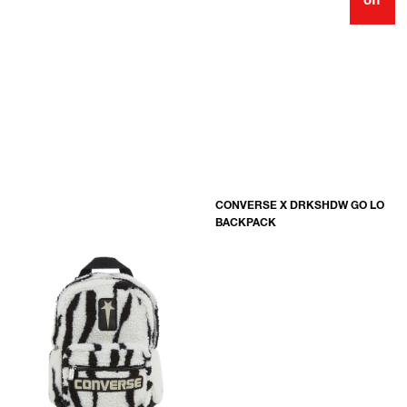
off
CONVERSE X DRKSHDW GO LO
BACKPACK