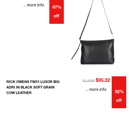
... more info
87%
off
$95.32
$1,125.00
RICK OWENS FW23 LUXOR BIG
ADRI IN BLACK SOFT GRAIN
... more info
92%
COW LEATHER
off