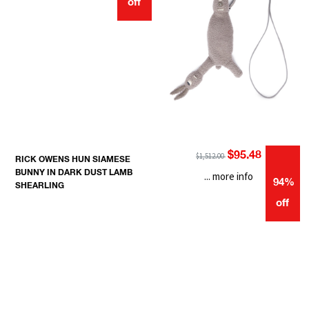
off
$95.48
$1,512.00
RICK OWENS HUN SIAMESE
BUNNY IN DARK DUST LAMB
... more info
94%
SHEARLING
off