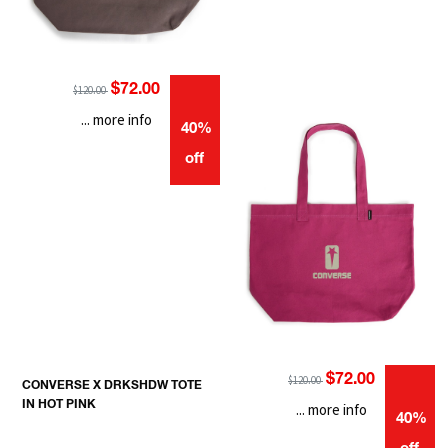
$72.00
$120.00
... more info
40%
off
$72.00
$120.00
CONVERSE X DRKSHDW TOTE
IN HOT PINK
... more info
40%