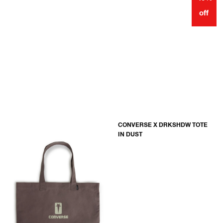
off
CONVERSE X DRKSHDW TOTE
IN DUST