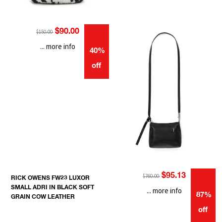
$90.00
$150.00
... more info
40%
off
$95.13
$760.00
RICK OWENS FW23 LUXOR
SMALL ADRI IN BLACK SOFT
... more info
87%
GRAIN COW LEATHER
off