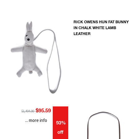
RICK OWENS HUN FAT BUNNY
IN CHALK WHITE LAMB
LEATHER
$95.59
$1,404.00
... more info
93%
off