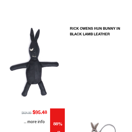
RICK OWENS HUN BUNNY IN
BLACK LAMB LEATHER
$95.48
$824.00
... more info
88%