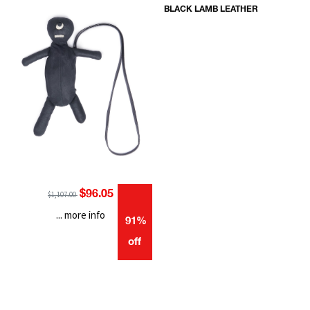
BLACK LAMB LEATHER
$96.05
$1,107.00
... more info
91%
off