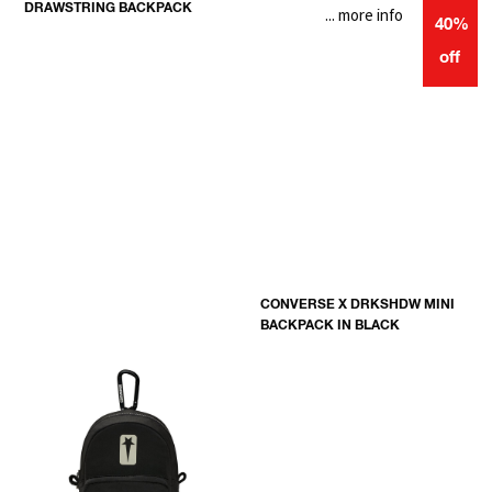
DRAWSTRING BACKPACK
... more info
40%
off
CONVERSE X DRKSHDW MINI
BACKPACK IN BLACK