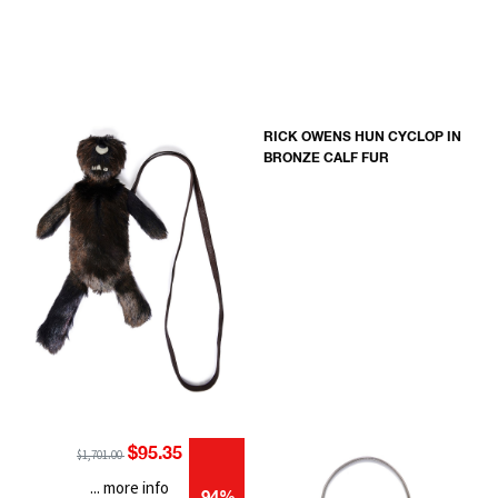
RICK OWENS HUN CYCLOP IN
BRONZE CALF FUR
$95.35
$1,701.00
... more info