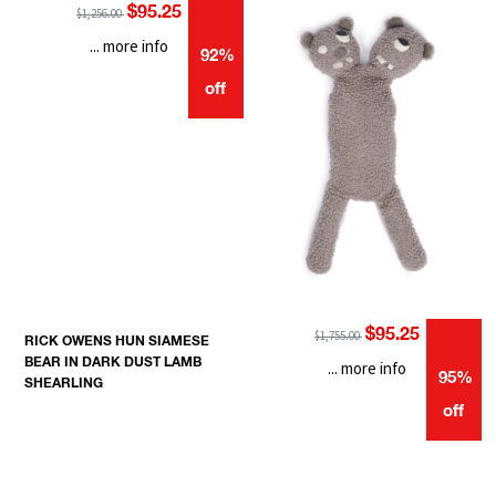
$95.25
$1,256.00
... more info
92%
off
$95.25
$1,755.00
RICK OWENS HUN SIAMESE
BEAR IN DARK DUST LAMB
... more info
95%
SHEARLING
off