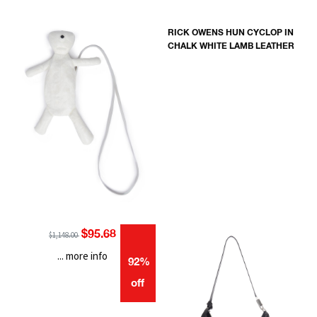
RICK OWENS HUN CYCLOP IN
CHALK WHITE LAMB LEATHER
$95.68
$1,148.00
... more info
92%
off