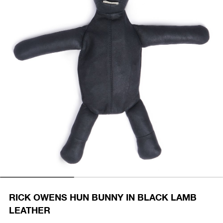
RICK OWENS HUN BUNNY IN BLACK LAMB
LEATHER