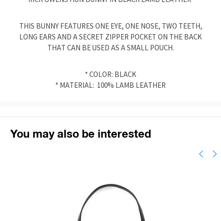
THIS BUNNY FEATURES ONE EYE, ONE NOSE, TWO TEETH,
LONG EARS AND A SECRET ZIPPER POCKET ON THE BACK
THAT CAN BE USED AS A SMALL POUCH.
* COLOR: BLACK
* MATERIAL: 100% LAMB LEATHER
You may also be interested