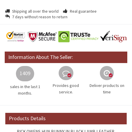
Shipping all over the world
Real guarantee
7 days without reason to return
Information About The Seller:
1409
Provides good
Deliver products on
sales in the last 1
service.
time
months.
Products Details
RICK OWENS HUN BUNNY IN BLACK LAMB LEATHER