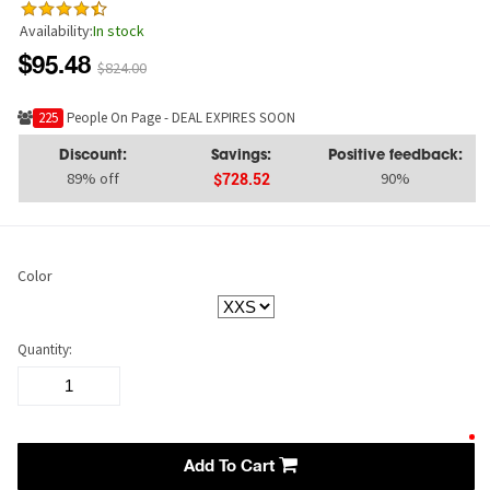
Availability:
In stock
$95.48
$824.00
225
People On Page - DEAL EXPIRES SOON
Discount:
Savings:
Positive feedback:
89% off
90%
$728.52
Color
Quantity:
Add To Cart