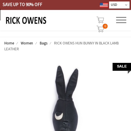
SAVE UP TO 90% OFF
0
Home
Women
Bags
RICK OWENS HUN BUNNY IN BLACK LAMB
LEATHER
SALE