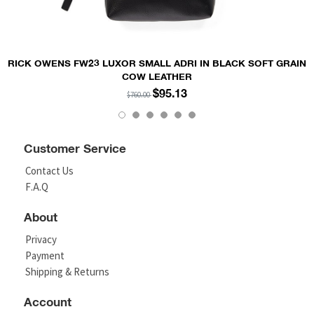
RICK OWENS FW23 LUXOR SMALL ADRI IN BLACK SOFT GRAIN
COW LEATHER
$95.13
$760.00
Customer Service
Contact Us
F.A.Q
About
Privacy
Payment
Shipping & Returns
Account