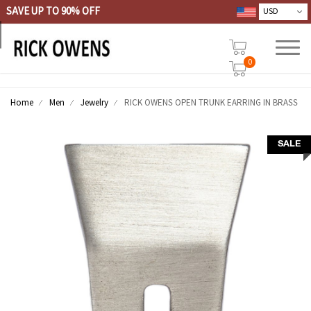
SAVE UP TO 90% OFF
0
Home
Men
Jewelry
RICK OWENS OPEN TRUNK EARRING IN BRASS
SALE