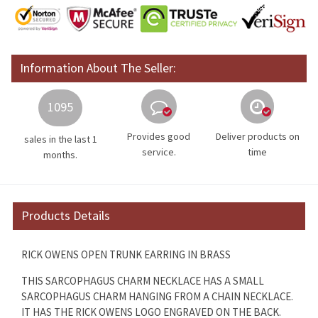
Information About The Seller:
1095
Provides good
Deliver products on
sales in the last 1
service.
time
months.
Products Details
RICK OWENS OPEN TRUNK EARRING IN BRASS
THIS SARCOPHAGUS CHARM NECKLACE HAS A SMALL
SARCOPHAGUS CHARM HANGING FROM A CHAIN NECKLACE.
IT HAS THE RICK OWENS LOGO ENGRAVED ON THE BACK.