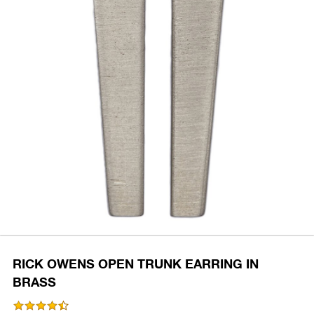
RICK OWENS OPEN TRUNK EARRING IN
BRASS