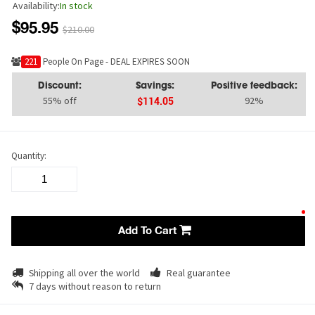
Availability:
In stock
$95.95
$210.00
221
People On Page - DEAL EXPIRES SOON
Discount:
Savings:
Positive feedback:
55% off
92%
$114.05
Quantity:
Add To Cart
Shipping all over the world
Real guarantee
7 days without reason to return