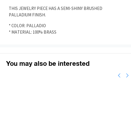
THIS JEWELRY PIECE HAS A SEMI-SHINY BRUSHED
PALLADIUM FINISH.
* COLOR: PALLADIO
* MATERIAL: 100% BRASS
You may also be interested