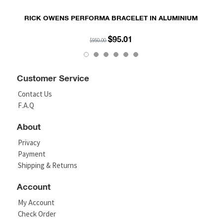
RICK OWENS PERFORMA BRACELET IN ALUMINIUM
$95.01
$950.00
Customer Service
Contact Us
F.A.Q
About
Privacy
Payment
Shipping & Returns
Account
My Account
Check Order