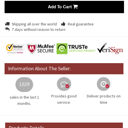
Add To Cart
Shipping all over the world
Real guarantee
7 days without reason to return
Information About The Seller:
1029
Provides good
Deliver products on
sales in the last 1
service.
time
months.