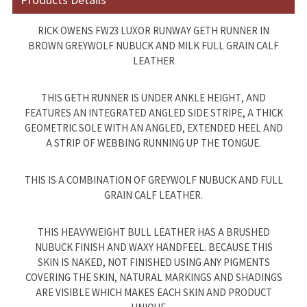
Products Details
RICK OWENS FW23 LUXOR RUNWAY GETH RUNNER IN
BROWN GREYWOLF NUBUCK AND MILK FULL GRAIN CALF
LEATHER
THIS GETH RUNNER IS UNDER ANKLE HEIGHT, AND
FEATURES AN INTEGRATED ANGLED SIDE STRIPE, A THICK
GEOMETRIC SOLE WITH AN ANGLED, EXTENDED HEEL AND
A STRIP OF WEBBING RUNNING UP THE TONGUE.
THIS IS A COMBINATION OF GREYWOLF NUBUCK AND FULL
GRAIN CALF LEATHER.
THIS HEAVYWEIGHT BULL LEATHER HAS A BRUSHED
NUBUCK FINISH AND WAXY HANDFEEL. BECAUSE THIS
SKIN IS NAKED, NOT FINISHED USING ANY PIGMENTS
COVERING THE SKIN, NATURAL MARKINGS AND SHADINGS
ARE VISIBLE WHICH MAKES EACH SKIN AND PRODUCT