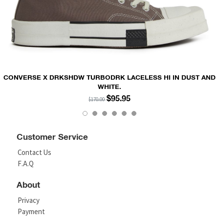
CONVERSE X DRKSHDW TURBODRK LACELESS HI IN DUST AND
WHITE.
$95.95
$170.00
Customer Service
Contact Us
F.A.Q
About
Privacy
Payment