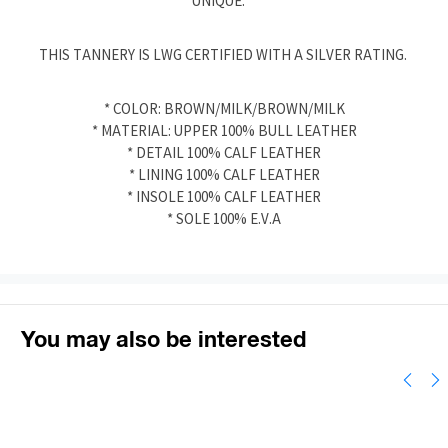
UNIQUE.
THIS TANNERY IS LWG CERTIFIED WITH A SILVER RATING.
* COLOR: BROWN/MILK/BROWN/MILK
* MATERIAL: UPPER 100% BULL LEATHER
* DETAIL 100% CALF LEATHER
* LINING 100% CALF LEATHER
* INSOLE 100% CALF LEATHER
* SOLE 100% E.V.A
You may also be interested