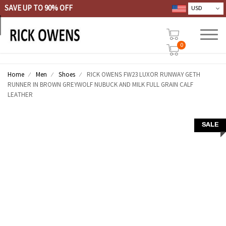
SAVE UP TO 90% OFF
0
Home
Men
Shoes
RICK OWENS FW23 LUXOR RUNWAY GETH
RUNNER IN BROWN GREYWOLF NUBUCK AND MILK FULL GRAIN CALF
LEATHER
SALE