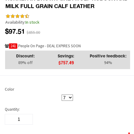
MILK FULL GRAIN CALF LEATHER
Availability:
In stock
$97.51
$855.00
249
People On Page - DEAL EXPIRES SOON
Discount:
Savings:
Positive feedback:
89% off
94%
$757.49
Color
Quantity: