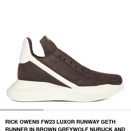
RICK OWENS FW23 LUXOR RUNWAY GETH
RUNNER IN BROWN GREYWOLF NUBUCK AND