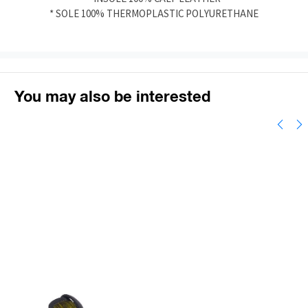
* SOLE 100% THERMOPLASTIC POLYURETHANE
You may also be interested