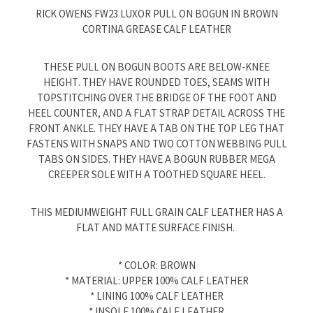
RICK OWENS FW23 LUXOR PULL ON BOGUN IN BROWN
CORTINA GREASE CALF LEATHER
THESE PULL ON BOGUN BOOTS ARE BELOW-KNEE
HEIGHT. THEY HAVE ROUNDED TOES, SEAMS WITH
TOPSTITCHING OVER THE BRIDGE OF THE FOOT AND
HEEL COUNTER, AND A FLAT STRAP DETAIL ACROSS THE
FRONT ANKLE. THEY HAVE A TAB ON THE TOP LEG THAT
FASTENS WITH SNAPS AND TWO COTTON WEBBING PULL
TABS ON SIDES. THEY HAVE A BOGUN RUBBER MEGA
CREEPER SOLE WITH A TOOTHED SQUARE HEEL.
THIS MEDIUMWEIGHT FULL GRAIN CALF LEATHER HAS A
FLAT AND MATTE SURFACE FINISH.
* COLOR: BROWN
* MATERIAL: UPPER 100% CALF LEATHER
* LINING 100% CALF LEATHER
* INSOLE 100% CALF LEATHER