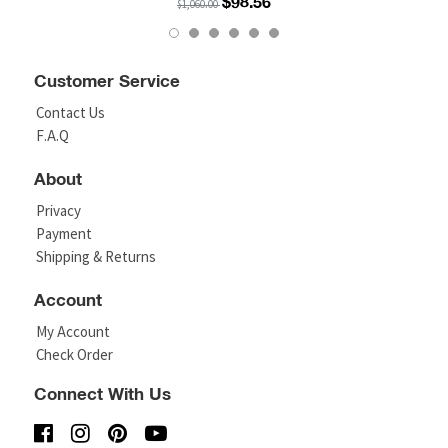
$98.56
$1,060.00
Customer Service
Contact Us
F.A.Q
About
Privacy
Payment
Shipping & Returns
Account
My Account
Check Order
Connect With Us