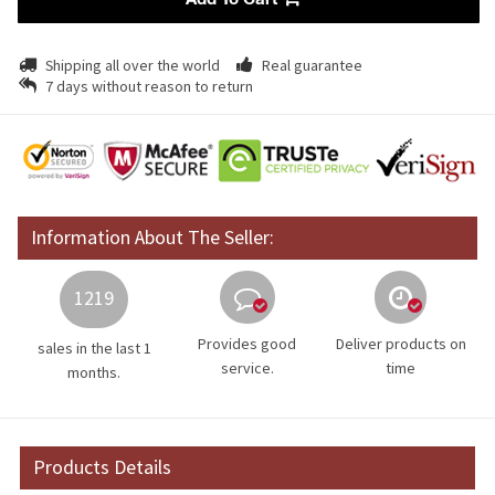
Add To Cart
Shipping all over the world
Real guarantee
7 days without reason to return
Information About The Seller:
1219
Provides good
Deliver products on
sales in the last 1
service.
time
months.
Products Details