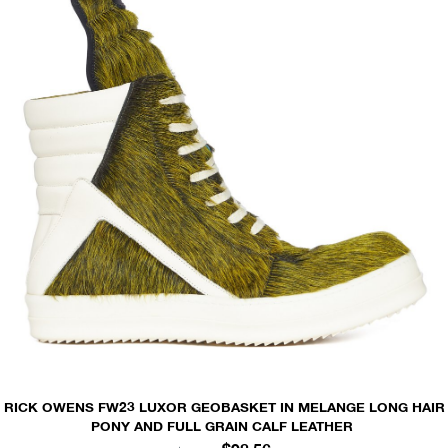
RICK OWENS FW23 LUXOR GEOBASKET IN MELANGE LONG HAIR
PONY AND FULL GRAIN CALF LEATHER