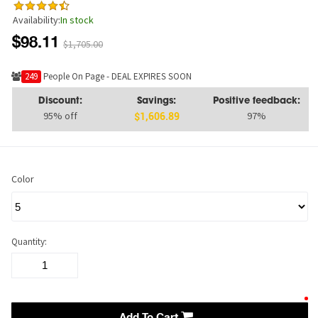
Availability:
In stock
$98.11
$1,705.00
226
People On Page - DEAL EXPIRES SOON
Discount:
Savings:
Positive feedback:
95% off
97%
$1,606.89
Color
Quantity: