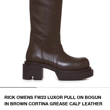
RICK OWENS FW23 LUXOR PULL ON BOGUN
IN BROWN CORTINA GREASE CALF LEATHER