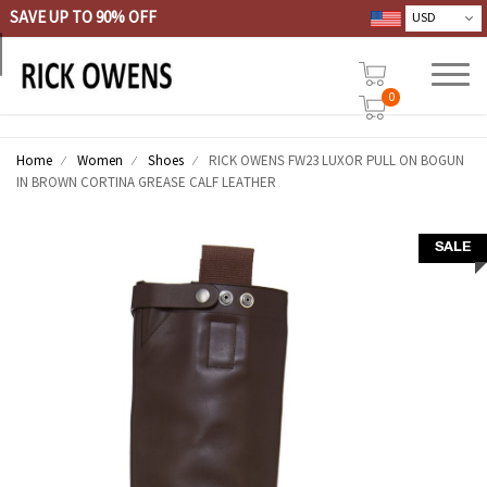
SAVE UP TO 90% OFF
0
Home
Women
Shoes
RICK OWENS FW23 LUXOR PULL ON BOGUN
IN BROWN CORTINA GREASE CALF LEATHER
SALE