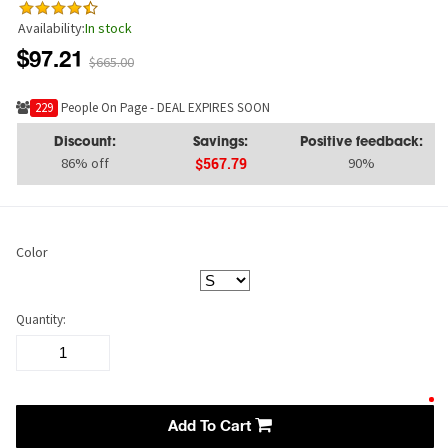
Availability:
In stock
$97.21
$665.00
234
People On Page - DEAL EXPIRES SOON
Discount:
Savings:
Positive feedback:
86% off
90%
$567.79
Color
Quantity:
Add To Cart