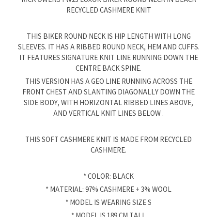
RECYCLED CASHMERE KNIT
THIS BIKER ROUND NECK IS HIP LENGTH WITH LONG
SLEEVES. IT HAS A RIBBED ROUND NECK, HEM AND CUFFS.
IT FEATURES SIGNATURE KNIT LINE RUNNING DOWN THE
CENTRE BACK SPINE.
THIS VERSION HAS A GEO LINE RUNNING ACROSS THE
FRONT CHEST AND SLANTING DIAGONALLY DOWN THE
SIDE BODY, WITH HORIZONTAL RIBBED LINES ABOVE,
AND VERTICAL KNIT LINES BELOW .
THIS SOFT CASHMERE KNIT IS MADE FROM RECYCLED
CASHMERE.
* COLOR: BLACK
* MATERIAL: 97% CASHMERE + 3% WOOL
* MODEL IS WEARING SIZE S
* MODEL IS 189 CM TALL