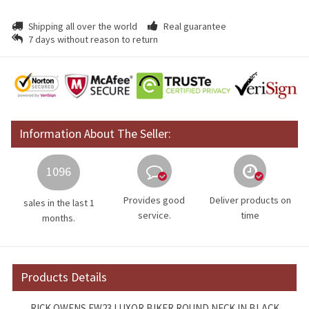
Shipping all over the world
Real guarantee
7 days without reason to return
Information About The Seller:
1096
Provides good
Deliver products on
sales in the last 1
service.
time
months.
Products Details
RICK OWENS FW23 LUXOR BIKER ROUND NECK IN BLACK