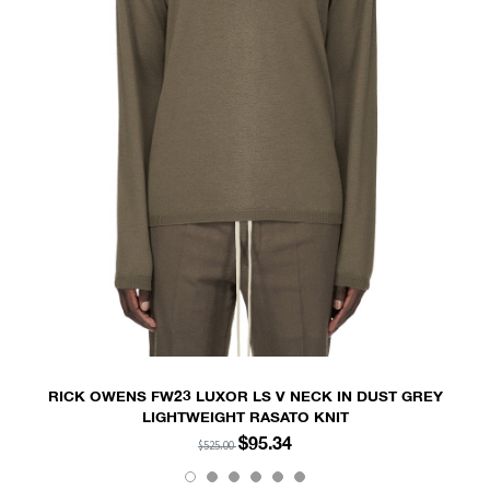
RICK OWENS FW23 LUXOR LS V NECK IN DUST GREY
LIGHTWEIGHT RASATO KNIT
$95.34
$525.00