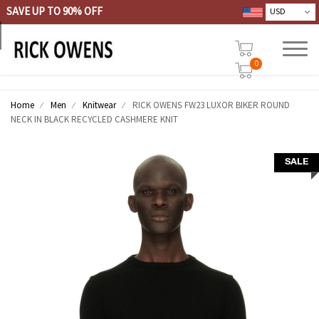
SAVE UP TO 90% OFF
0
Home
Men
Knitwear
RICK OWENS FW23 LUXOR BIKER ROUND
NECK IN BLACK RECYCLED CASHMERE KNIT
SALE