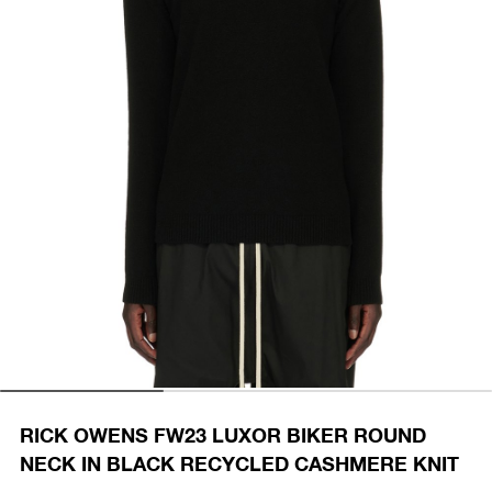
RICK OWENS FW23 LUXOR BIKER ROUND
NECK IN BLACK RECYCLED CASHMERE KNIT