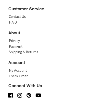
Customer Service
Contact Us
F.A.Q
About
Privacy
Payment
Shipping & Returns
Account
My Account
Check Order
Connect With Us