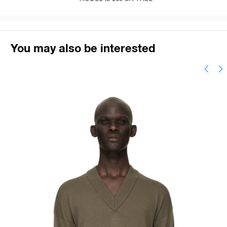
You may also be interested