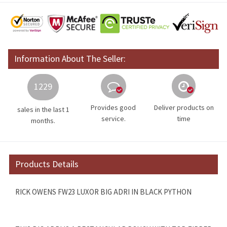
Information About The Seller:
1229
Provides good
Deliver products on
sales in the last 1
service.
time
months.
Products Details
RICK OWENS FW23 LUXOR BIG ADRI IN BLACK PYTHON