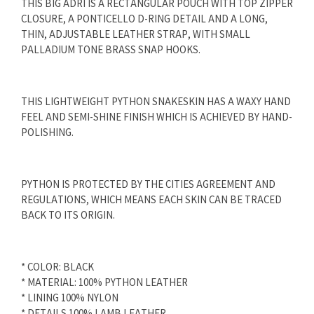
THIS BIG ADRI IS A RECTANGULAR POUCH WITH TOP ZIPPER
CLOSURE, A PONTICELLO D-RING DETAIL AND A LONG,
THIN, ADJUSTABLE LEATHER STRAP, WITH SMALL
PALLADIUM TONE BRASS SNAP HOOKS.
THIS LIGHTWEIGHT PYTHON SNAKESKIN HAS A WAXY HAND
FEEL AND SEMI-SHINE FINISH WHICH IS ACHIEVED BY HAND-
POLISHING.
PYTHON IS PROTECTED BY THE CITIES AGREEMENT AND
REGULATIONS, WHICH MEANS EACH SKIN CAN BE TRACED
BACK TO ITS ORIGIN.
* COLOR: BLACK
* MATERIAL: 100% PYTHON LEATHER
* LINING 100% NYLON
* DETAILS 100% LAMB LEATHER