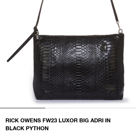
RICK OWENS FW23 LUXOR BIG ADRI IN
BLACK PYTHON