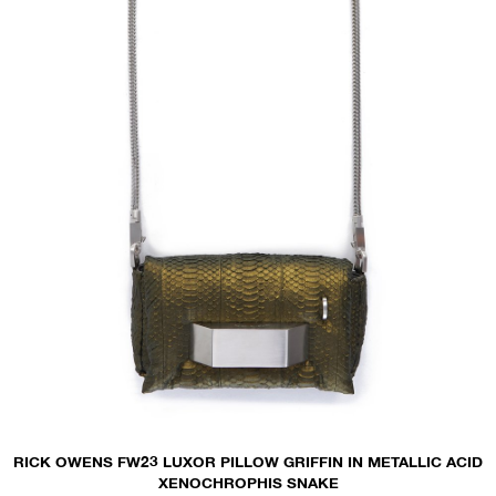
RICK OWENS FW23 LUXOR PILLOW GRIFFIN IN METALLIC ACID
XENOCHROPHIS SNAKE