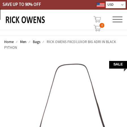
SAVE UP TO 90% OFF
0
Home
Men
Bags
RICK OWENS FW23 LUXOR BIG ADRI IN BLACK
PYTHON
SALE