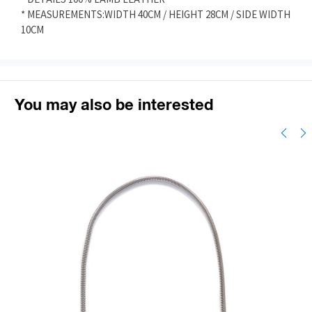
* MEASUREMENTS:WIDTH 40CM / HEIGHT 28CM / SIDE WIDTH
10CM
You may also be interested