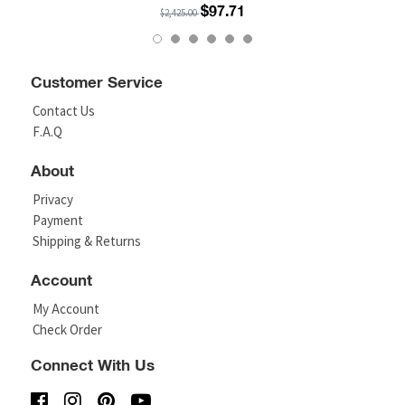
$97.71
$2,425.00
Customer Service
Contact Us
F.A.Q
About
Privacy
Payment
Shipping & Returns
Account
My Account
Check Order
Connect With Us