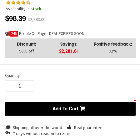
Availability:
In stock
$98.39
$2,380.00
230
People On Page - DEAL EXPIRES SOON
Discount:
Savings:
Positive feedback:
96% off
92%
$2,281.61
Quantity:
Add To Cart
Shipping all over the world
Real guarantee
7 days without reason to return