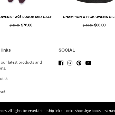
 OWENS FW23 LUXOR MID CALF
CHAMPION X RICK OWENS GIL
CKS IN AMETHYST AND ACID
HAT IN BLACK RECYCLED 3D
$130.00
$110.00
$78.00
$66.00
COTTON KNIT
 links
SOCIAL
 our latest products and
ons.
ct Us
ent
hoes
. All Rights Reserved.Friendship link：
bionica shoes
.
frye boots
.
best run