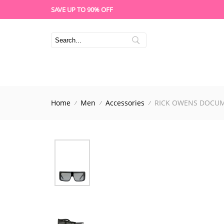
SAVE UP TO 90% OFF
Home
Men
Accessories
RICK OWENS DOCUM