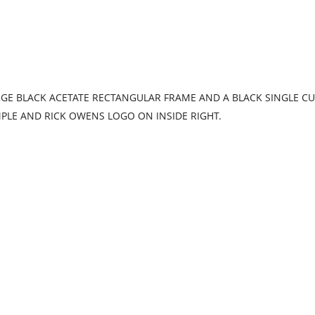
E BLACK ACETATE RECTANGULAR FRAME AND A BLACK SINGLE CUT
MPLE AND RICK OWENS LOGO ON INSIDE RIGHT.