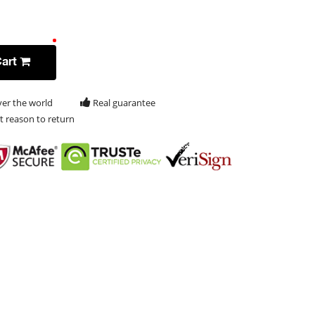
Cart
ver the world
Real guarantee
t reason to return