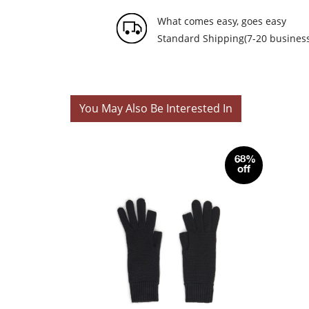
What comes easy, goes easy
Standard Shipping(7-20 business
You May Also Be Interested In
68%
off