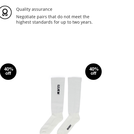
Quality assurance
Negotiate pairs that do not meet the
highest standards for up to two years.
40%
40%
off
off