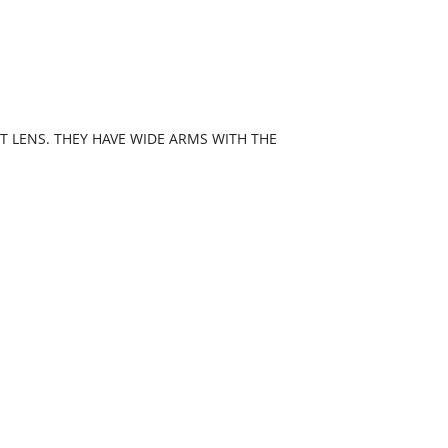
 LENS. THEY HAVE WIDE ARMS WITH THE