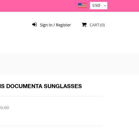
Sign In / Register
CART:(0)
NS DOCUMENTA SUNGLASSES
0.00