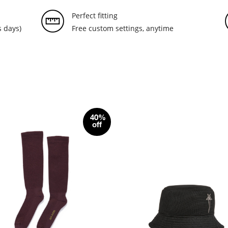
Perfect fitting
 days)
Free custom settings, anytime
40%
off