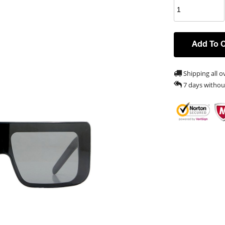
Add To 
Shipping all o
7 days withou