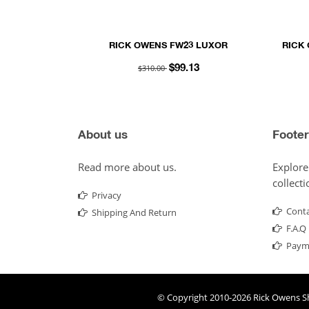
RICK OWENS FW23 LUXOR
RICK
TOUCHSCREEN GLOVES IN BLACK
SO
$310.00
$99.13
LIGHTWEIGHT RASATO KNIT
About us
Footer
Read more about us.
Explore
collecti
Privacy
Conta
Shipping And Return
F.A.Q
Paym
© Copyright 2010-2026
Rick Owens S