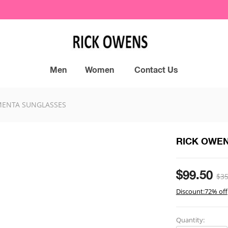
Men
Women
Contact Us
ENTA SUNGLASSES
RICK OWE
$99.50
$35
Discount:72% off
Quantity: