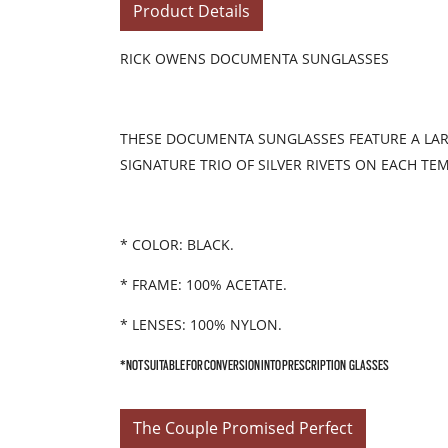
Product Details
RICK OWENS DOCUMENTA SUNGLASSES
THESE DOCUMENTA SUNGLASSES FEATURE A LARG
SIGNATURE TRIO OF SILVER RIVETS ON EACH TE
* COLOR: BLACK.
* FRAME: 100% ACETATE.
* LENSES: 100% NYLON.
*NOT SUITABLE FOR CONVERSION INTO PRESCRIPTION GLASSES
The Couple Promised Perfect