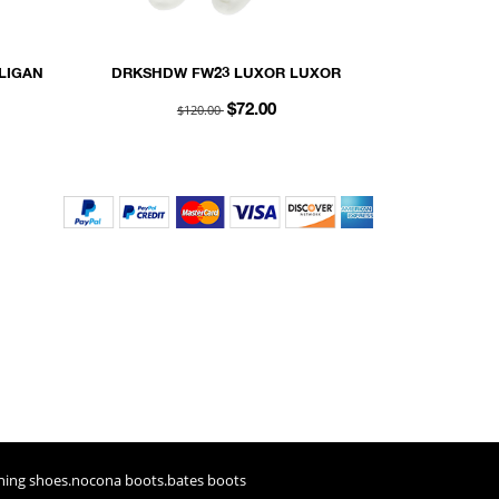
LIGAN
DRKSHDW FW23 LUXOR LUXOR
 MESH
SOCKS IN MILK AND BLACK COTTON
$120.00
$72.00
KNIT
ning shoes
.
nocona boots
.
bates boots