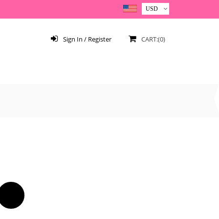
Sign In / Register
CART:(0)