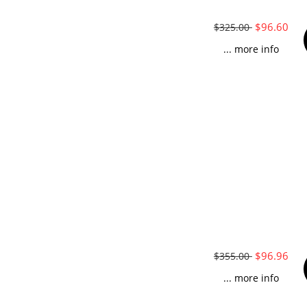
$96.60
$325.00
... more info
$96.96
$355.00
... more info