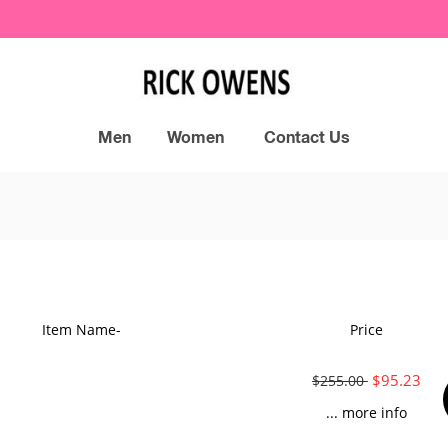
Men
Women
Contact Us
Item Name-
Price
$95.23
$255.00
... more info