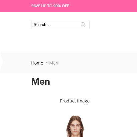
SAVE UP TO 90% OFF
Home
Men
Men
Product Image