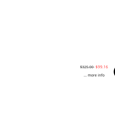
$99.16
$325.00
... more info