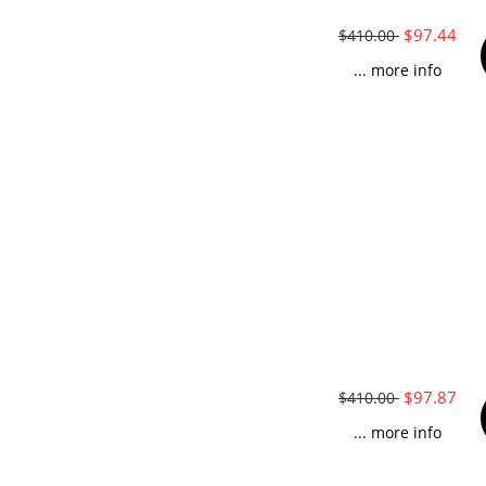
$97.44
$410.00
... more info
$97.87
$410.00
... more info