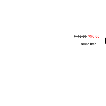
$96.60
$410.00
... more info