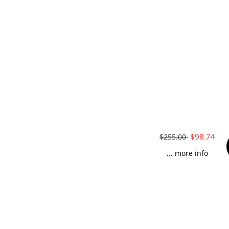
$98.74
$255.00
... more info