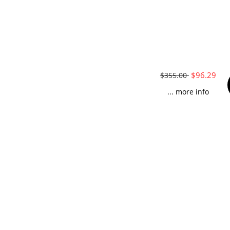
$96.29
$355.00
... more info