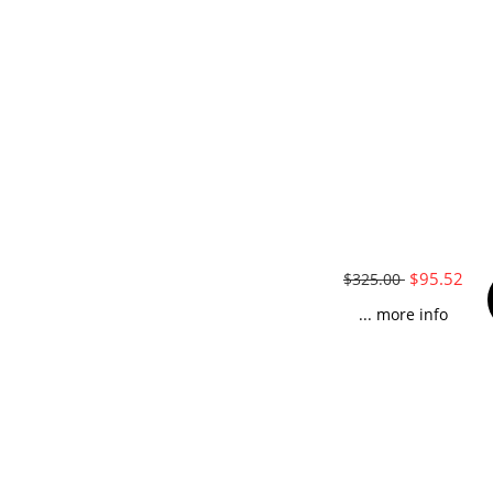
$95.52
$325.00
... more info