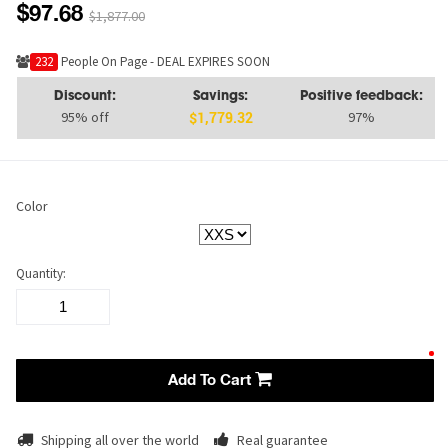
$97.68
$1,877.00
232
People On Page - DEAL EXPIRES SOON
Discount:
Savings:
Positive feedback:
95% off
97%
$1,779.32
Color
Quantity:
Add To Cart
Shipping all over the world
Real guarantee