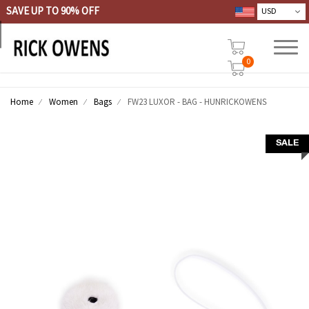
SAVE UP TO 90% OFF
0
Home
Women
Bags
FW23 LUXOR - BAG - HUNRICKOWENS
SALE