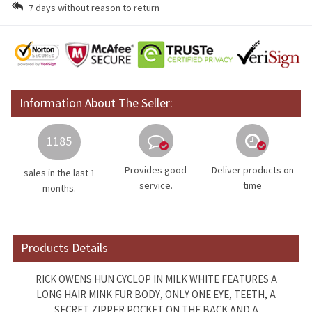
7 days without reason to return
Information About The Seller:
1185
Provides good
Deliver products on
sales in the last 1
service.
time
months.
Products Details
RICK OWENS HUN CYCLOP IN MILK WHITE FEATURES A
LONG HAIR MINK FUR BODY, ONLY ONE EYE, TEETH, A
SECRET ZIPPER POCKET ON THE BACK AND A