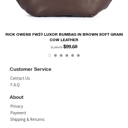
RICK OWENS FW23 LUXOR BUMBAG IN BROWN SOFT GRAIN
COW LEATHER
$99.68
$1,165.00
Customer Service
Contact Us
F.A.Q
About
Privacy
Payment
Shipping & Returns