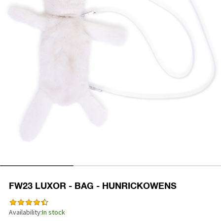
FW23 LUXOR - BAG - HUNRICKOWENS
Availability:
In stock