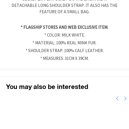
DETACHABLE LONG SHOULDER STRAP. IT ALSO HAS THE
FEATURE OF A SMALL BAG.
* FLAGSHIP STORES AND WEB EXCLUSIVE ITEM.
* COLOR: MILK WHITE.
* MATERIAL: 100% REAL MINK FUR.
* SHOULDER STRAP: 100% CALF LEATHER.
* MEASURES: 31CM X 39CM.
You may also be interested