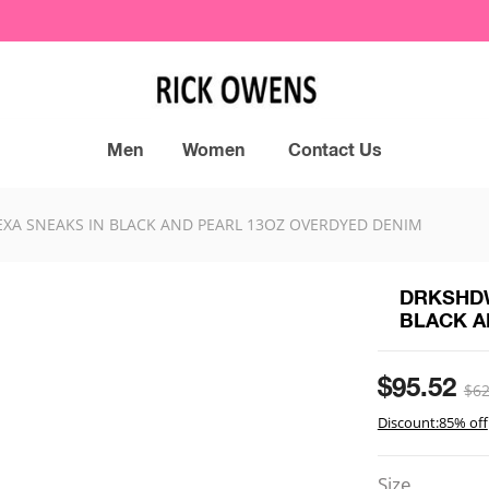
Men
Women
Contact Us
XA SNEAKS IN BLACK AND PEARL 13OZ OVERDYED DENIM
DRKSHDW
BLACK A
$95.52
$62
Discount:85% off
Size