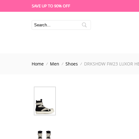
SAVE UP TO 90% OFF
Home
Men
Shoes
DRKSHDW FW23 LUXOR HE