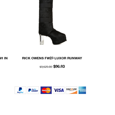
H IN
RICK OWENS FW23 LUXOR RUNWAY
UEDE
SPLINT PLATFORMS 45 IN BLACK
$3,625.00
$96.83
UNSHAVED COW LEATHER