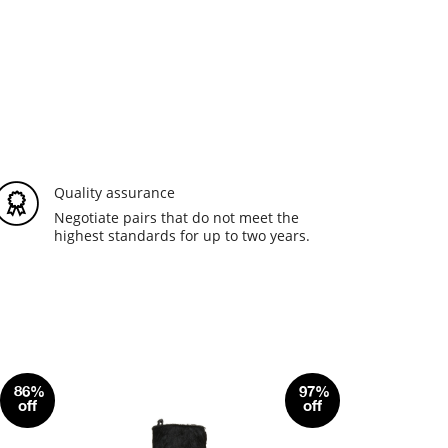
Quality assurance
Negotiate pairs that do not meet the
highest standards for up to two years.
86%
97%
off
off