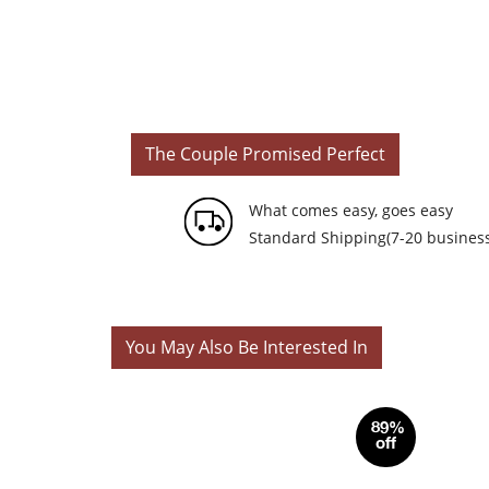
The Couple Promised Perfect
What comes easy, goes easy
Standard Shipping(7-20 business
You May Also Be Interested In
89%
off