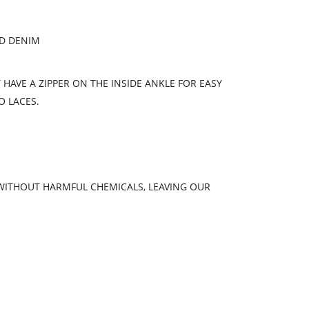
ED DENIM
HAVE A ZIPPER ON THE INSIDE ANKLE FOR EASY
O LACES.
 WITHOUT HARMFUL CHEMICALS, LEAVING OUR