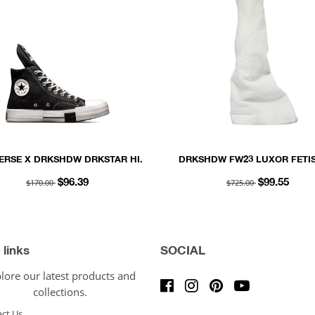
ERSE X DRKSHDW DRKSTAR HI.
DRKSHDW FW23 LUXOR FETIS
OYSTER SHAGGY COTTON S
$170.00
$725.00
$96.39
$99.55
 links
SOCIAL
lore our latest products and
collections.
ct Us