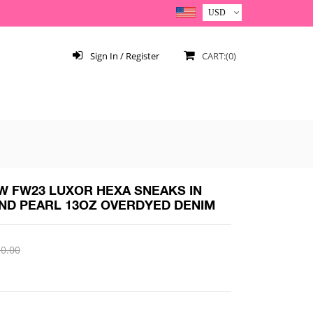
Sign In / Register
CART:(0)
 FW23 LUXOR HEXA SNEAKS IN
ND PEARL 13OZ OVERDYED DENIM
0.00