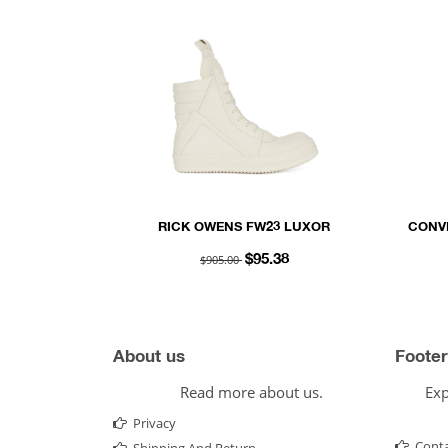
RICK OWENS FW23 LUXOR
CONV
GEOBASKET IN MILK WHITE FULL
$905.00
$95.38
GRAIN CALF LEATHER
About us
Footer
Read more about us.
Exp
Privacy
Conta