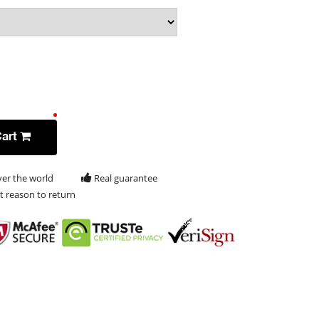
Cart
ver the world
Real guarantee
t reason to return