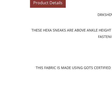
Product Details
DRKSHDW
THESE HEXA SNEAKS ARE ABOVE ANKLE HEIGHT 
FASTENI
THIS FABRIC IS MADE USING GOTS CERTIFI