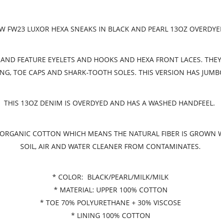
 FW23 LUXOR HEXA SNEAKS IN BLACK AND PEARL 13OZ OVERDY
AND FEATURE EYELETS AND HOOKS AND HEXA FRONT LACES. THEY 
NG, TOE CAPS AND SHARK-TOOTH SOLES. THIS VERSION HAS JUMB
THIS 13OZ DENIM IS OVERDYED AND HAS A WASHED HANDFEEL.
ED ORGANIC COTTON WHICH MEANS THE NATURAL FIBER IS GROWN
SOIL, AIR AND WATER CLEANER FROM CONTAMINATES.
* COLOR: BLACK/PEARL/MILK/MILK
* MATERIAL: UPPER 100% COTTON
* TOE 70% POLYURETHANE + 30% VISCOSE
* LINING 100% COTTON