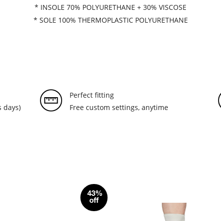
* INSOLE 70% POLYURETHANE + 30% VISCOSE
* SOLE 100% THERMOPLASTIC POLYURETHANE
Perfect fitting
 days)
Free custom settings, anytime
43%
off