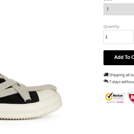
Quantity:
Add To 
Shipping all o
7 days withou