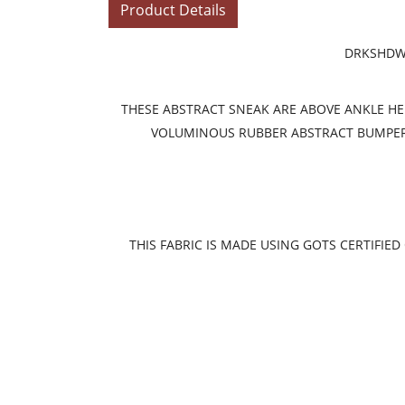
Product Details
DRKSHDW 
THESE ABSTRACT SNEAK ARE ABOVE ANKLE HEIG
VOLUMINOUS RUBBER ABSTRACT BUMPER S
THIS FABRIC IS MADE USING GOTS CERTIFI