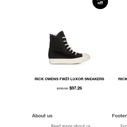
off
RICK OWENS FW23 LUXOR SNEAKERS
RIC
IN BLACK AND MILK LONG HAIR
LACE
$930.00
$97.26
PONY
AN
About us
Footer
Read more about us.
Exp