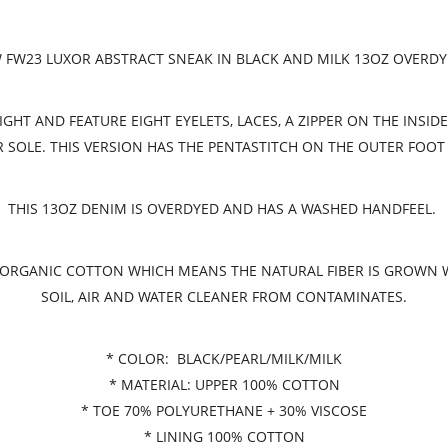
FW23 LUXOR ABSTRACT SNEAK IN BLACK AND MILK 13OZ OVERD
HT AND FEATURE EIGHT EYELETS, LACES, A ZIPPER ON THE INSID
OLE. THIS VERSION HAS THE PENTASTITCH ON THE OUTER FOOT
THIS 13OZ DENIM IS OVERDYED AND HAS A WASHED HANDFEEL.
ED ORGANIC COTTON WHICH MEANS THE NATURAL FIBER IS GROWN
SOIL, AIR AND WATER CLEANER FROM CONTAMINATES.
* COLOR: BLACK/PEARL/MILK/MILK
* MATERIAL: UPPER 100% COTTON
* TOE 70% POLYURETHANE + 30% VISCOSE
* LINING 100% COTTON