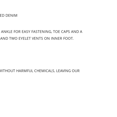
YED DENIM
E ANKLE FOR EASY FASTENING, TOE CAPS AND A
 AND TWO EYELET VENTS ON INNER FOOT.
 WITHOUT HARMFUL CHEMICALS, LEAVING OUR