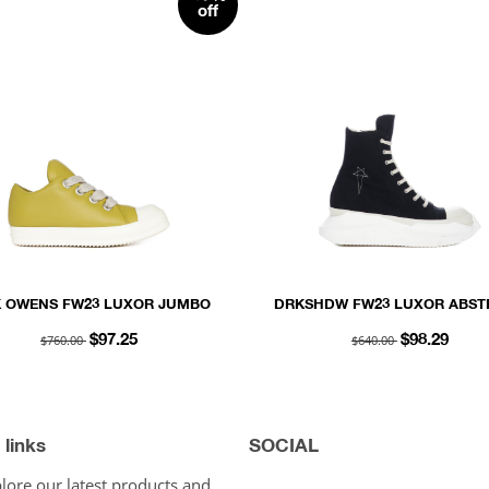
off
K OWENS FW23 LUXOR JUMBO
DRKSHDW FW23 LUXOR ABST
 PADDED LOW SNEAKS IN ACID
SNEAK IN BLACK AND MILK 
$760.00
$640.00
$97.25
$98.29
D MILK PEACHED LAMBSKIN
OVERDYED DENIM
 links
SOCIAL
lore our latest products and