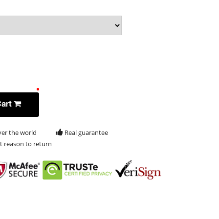
Cart
ver the world
Real guarantee
t reason to return