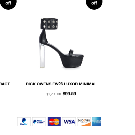
off
off
RACT
RICK OWENS FW23 LUXOR MINIMAL
13OZ
GRILL SNAPSTRAP SANDAL 65 IN
$1,290.00
$99.59
BLACK PEACHED LAMBSKIN