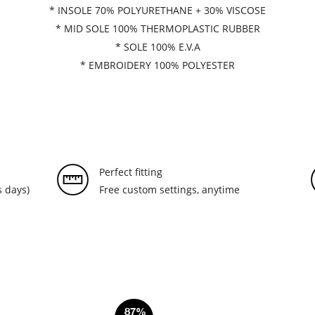
* INSOLE 70% POLYURETHANE + 30% VISCOSE
* MID SOLE 100% THERMOPLASTIC RUBBER
* SOLE 100% E.V.A
* EMBROIDERY 100% POLYESTER
Perfect fitting
 days)
Free custom settings, anytime
87%