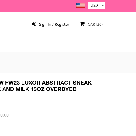
Sign In / Register
CART:(0)
 FW23 LUXOR ABSTRACT SNEAK
K AND MILK 13OZ OVERDYED
0.00