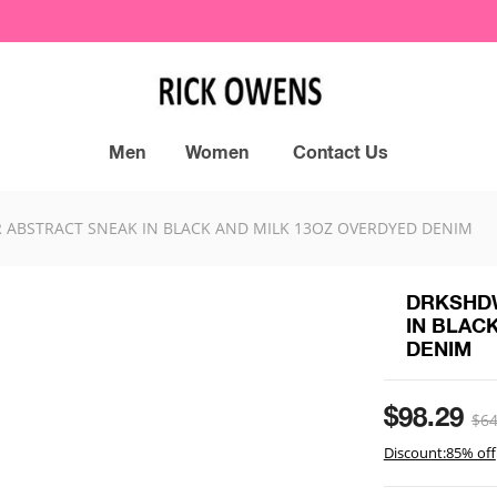
Men
Women
Contact Us
ABSTRACT SNEAK IN BLACK AND MILK 13OZ OVERDYED DENIM
DRKSHDW
IN BLAC
DENIM
$98.29
$64
Discount:85% off