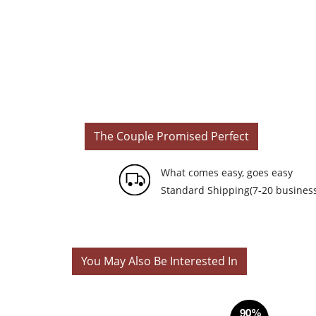
The Couple Promised Perfect
What comes easy, goes easy
Standard Shipping(7-20 business
You May Also Be Interested In
90%