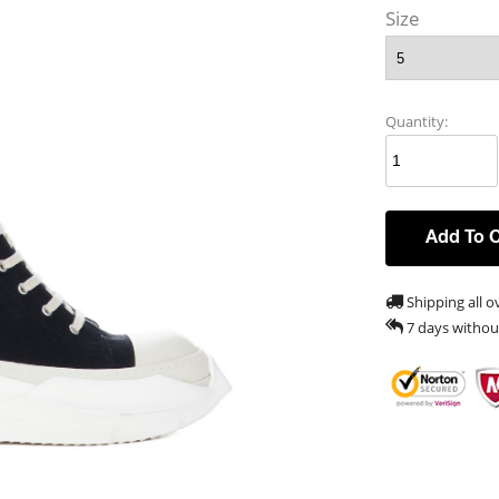
Size
Quantity:
Add To 
Shipping all o
7 days withou