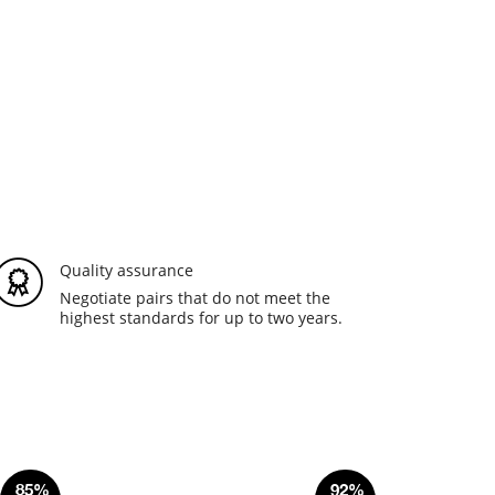
Quality assurance
Negotiate pairs that do not meet the
highest standards for up to two years.
85%
92%