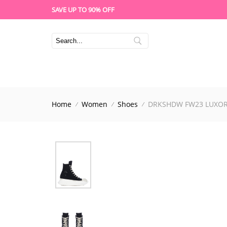
SAVE UP TO 90% OFF
Home
Women
Shoes
DRKSHDW FW23 LUXOR 