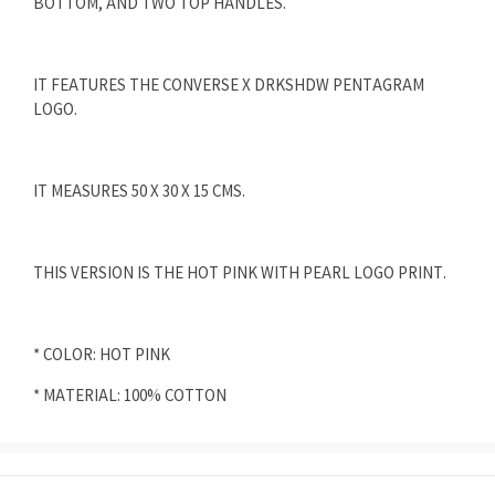
BOTTOM, AND TWO TOP HANDLES.
IT FEATURES THE CONVERSE X DRKSHDW PENTAGRAM
LOGO.
IT MEASURES 50 X 30 X 15 CMS.
THIS VERSION IS THE HOT PINK WITH PEARL LOGO PRINT.
* COLOR: HOT PINK
* MATERIAL: 100% COTTON