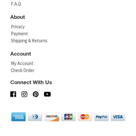
F.A.Q
About
Privacy
Payment
Shipping & Returns
Account
My Account
Check Order
Connect With Us
© Copyright 2026 Rick Owens Shoes..