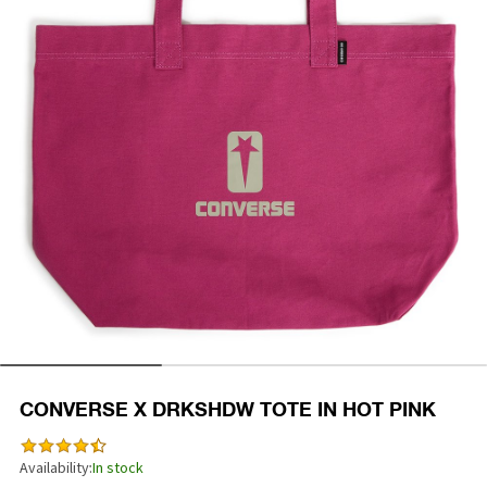
CONVERSE X DRKSHDW TOTE IN HOT PINK
Availability:
In stock