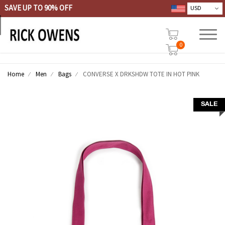
SAVE UP TO 90% OFF
0
Home
Men
Bags
CONVERSE X DRKSHDW TOTE IN HOT PINK
SALE