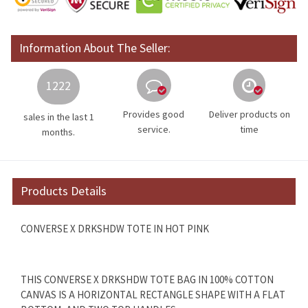
Information About The Seller:
1222
Provides good
Deliver products on
sales in the last 1
service.
time
months.
Products Details
CONVERSE X DRKSHDW TOTE IN HOT PINK
THIS CONVERSE X DRKSHDW TOTE BAG IN 100% COTTON
CANVAS IS A HORIZONTAL RECTANGLE SHAPE WITH A FLAT