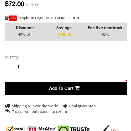
$72.00
$120.00
222
People On Page - DEAL EXPIRES SOON
Discount:
Savings:
Positive feedback:
40% off
91%
$48.00
Quantity:
Add To Cart
Shipping all over the world
Real guarantee
7 days without reason to return