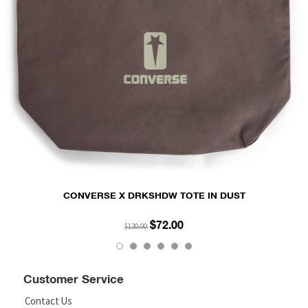
CONVERSE X DRKSHDW TOTE IN DUST
$72.00
$120.00
Customer Service
Contact Us