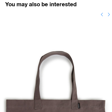
You may also be interested