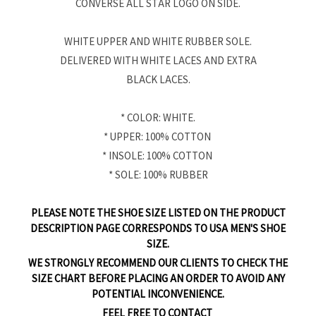
CONVERSE ALL STAR LOGO ON SIDE.
WHITE UPPER AND WHITE RUBBER SOLE.
DELIVERED WITH WHITE LACES AND EXTRA
BLACK LACES.
* COLOR: WHITE.
* UPPER: 100% COTTON
* INSOLE: 100% COTTON
* SOLE: 100% RUBBER
PLEASE NOTE THE SHOE SIZE LISTED ON THE PRODUCT
DESCRIPTION PAGE CORRESPONDS TO USA MEN'S SHOE
SIZE.
WE STRONGLY RECOMMEND OUR CLIENTS TO CHECK THE
SIZE CHART BEFORE PLACING AN ORDER TO AVOID ANY
POTENTIAL INCONVENIENCE.
FEEL FREE TO CONTACT