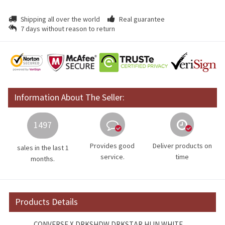
Shipping all over the world
Real guarantee
7 days without reason to return
Information About The Seller:
1497
Provides good
Deliver products on
sales in the last 1
service.
time
months.
Products Details
CONVERSE X DRKSHDW DRKSTAR HI IN WHITE.