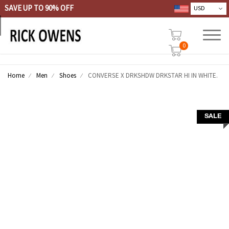
SAVE UP TO 90% OFF
0
Home
Men
Shoes
CONVERSE X DRKSHDW DRKSTAR HI IN WHITE.
SALE