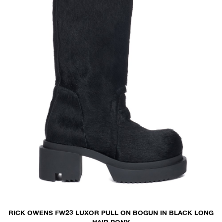
RICK OWENS FW23 LUXOR PULL ON BOGUN IN BLACK LONG