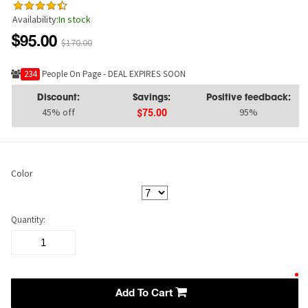
Availability:
In stock
$95.00
$170.00
224
People On Page - DEAL EXPIRES SOON
Discount:
Savings:
Positive feedback:
45% off
95%
$75.00
Color
Quantity:
Add To Cart