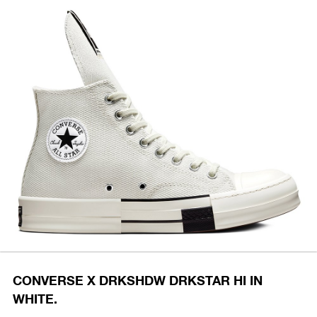
CONVERSE X DRKSHDW DRKSTAR HI IN
WHITE.