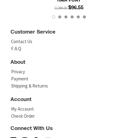
HAIR PONY
$96.55
$1,890.00
Customer Service
Contact Us
F.A.Q
About
Privacy
Payment
Shipping & Returns
Account
My Account
Check Order
Connect With Us