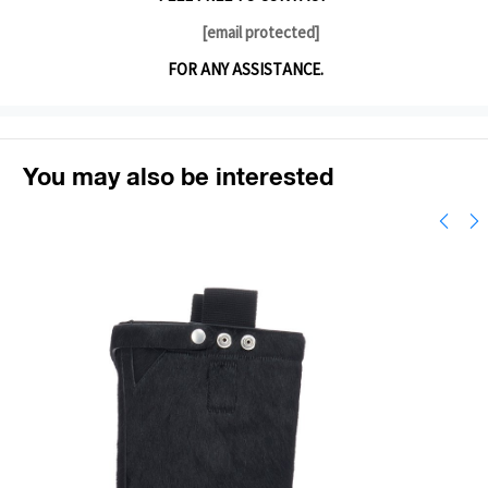
[email protected]
FOR ANY ASSISTANCE.
You may also be interested