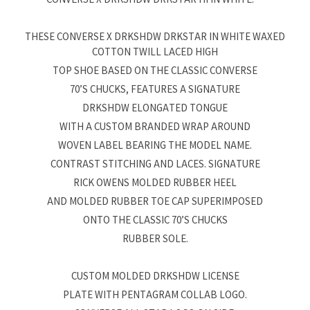
THESE CONVERSE X DRKSHDW DRKSTAR IN WHITE WAXED
COTTON TWILL LACED HIGH
TOP SHOE BASED ON THE CLASSIC CONVERSE
70’S CHUCKS, FEATURES A SIGNATURE
DRKSHDW ELONGATED TONGUE
WITH A CUSTOM BRANDED WRAP AROUND
WOVEN LABEL BEARING THE MODEL NAME.
CONTRAST STITCHING AND LACES. SIGNATURE
RICK OWENS MOLDED RUBBER HEEL
AND MOLDED RUBBER TOE CAP SUPERIMPOSED
ONTO THE CLASSIC 70’S CHUCKS
RUBBER SOLE.
CUSTOM MOLDED DRKSHDW LICENSE
PLATE WITH PENTAGRAM COLLAB LOGO.