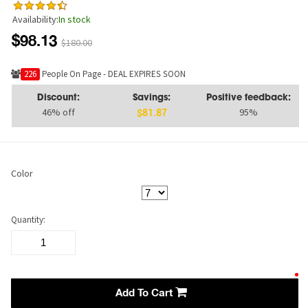
Availability:
In stock
$98.13
$180.00
241
People On Page - DEAL EXPIRES SOON
Discount:
Savings:
Positive feedback:
46% off
95%
$81.87
Color
Quantity:
Add To Cart