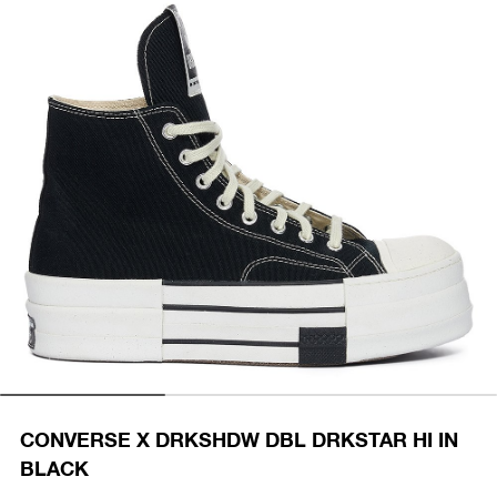
CONVERSE X DRKSHDW DBL DRKSTAR HI IN
BLACK