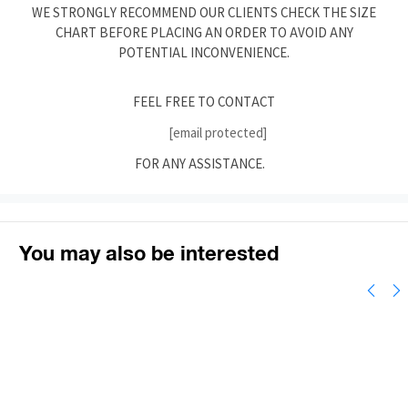
WE STRONGLY RECOMMEND OUR CLIENTS CHECK THE SIZE
CHART BEFORE PLACING AN ORDER TO AVOID ANY
POTENTIAL INCONVENIENCE.
FEEL FREE TO CONTACT
[email protected]
FOR ANY ASSISTANCE.
You may also be interested