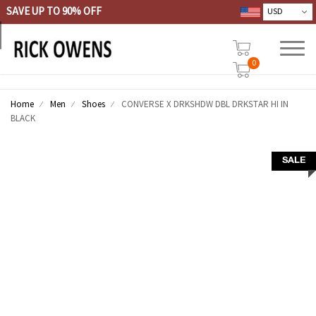
SAVE UP TO 90% OFF
0
Home
Men
Shoes
CONVERSE X DRKSHDW DBL DRKSTAR HI IN
BLACK
SALE