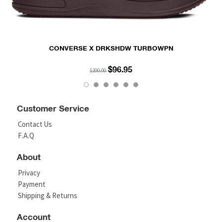
CONVERSE X DRKSHDW TURBOWPN
$96.95
$200.00
Customer Service
Contact Us
F.A.Q
About
Privacy
Payment
Shipping & Returns
Account