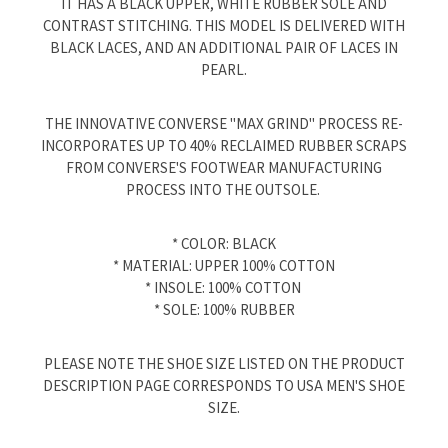
IT HAS A BLACK UPPER, WHITE RUBBER SOLE AND
CONTRAST STITCHING. THIS MODEL IS DELIVERED WITH
BLACK LACES, AND AN ADDITIONAL PAIR OF LACES IN
PEARL.
THE INNOVATIVE CONVERSE "MAX GRIND" PROCESS RE-
INCORPORATES UP TO 40% RECLAIMED RUBBER SCRAPS
FROM CONVERSE'S FOOTWEAR MANUFACTURING
PROCESS INTO THE OUTSOLE.
* COLOR: BLACK
* MATERIAL: UPPER 100% COTTON
* INSOLE: 100% COTTON
* SOLE: 100% RUBBER
PLEASE NOTE THE SHOE SIZE LISTED ON THE PRODUCT
DESCRIPTION PAGE CORRESPONDS TO USA MEN'S SHOE
SIZE.