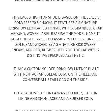
THIS LACED HIGH TOP SHOE IS BASED ON THE CLASSIC
CONVERSE 70’S CHUCKS. IT FEATURES A SIGNATURE
DRKSHDW ELONGATED TONGUE WITH A BRANDED, WRAP
AROUND, WOVEN LABEL BEARING THE MODEL NAME. IT
HAS A DOUBLE LAYERED CLASSIC 70’S CHUCKS CONVERSE
SOLE, SANDWICHED BY A SIGNATURE RICK OWENS
SNEAKS, MOLDED, RUBBER HEEL AND TOE CAP WITH A
DISTINCTIVE SPECKLED AESTHETIC.
IT HAS A CUSTOM MOLDED DRKSHDW LICENSE PLATE
WITH PENTAGRAM COLLAB LOGO ON THE HEEL AND
CONVERSE ALL STAR LOGO ON THE SIDE.
IT HAS A 100% COTTON CANVAS EXTERIOR, COTTON
LINING AND SHOE LACES AND A RUBBER SOLE.