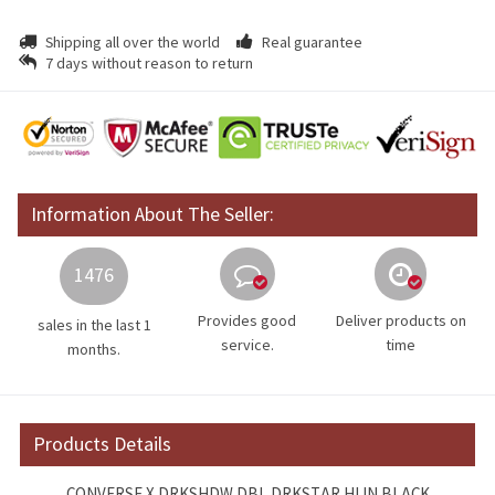
Shipping all over the world
Real guarantee
7 days without reason to return
Information About The Seller:
1476
Provides good
Deliver products on
sales in the last 1
service.
time
months.
Products Details
CONVERSE X DRKSHDW DBL DRKSTAR HI IN BLACK