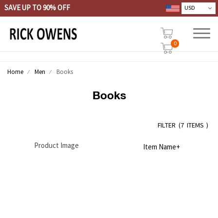
SAVE UP TO 90% OFF
0
Home
Men
Books
Books
FILTER
(
7 ITEMS )
Product Image
Item Name+