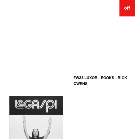
off
FW23 LUXOR - BOOKS - RICK
OWENS