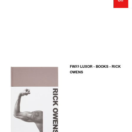
off
FW23 LUXOR - BOOKS - RICK
OWENS