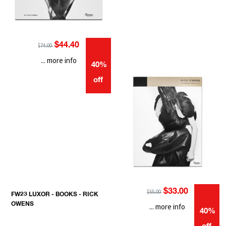
$44.40
$74.00
... more info
40%
off
$33.00
$55.00
FW23 LUXOR - BOOKS - RICK
OWENS
... more info
40%