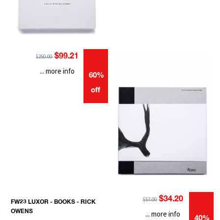
$99.21
$250.00
... more info
60%
off
$34.20
$57.00
FW23 LUXOR - BOOKS - RICK
OWENS
... more info
40%