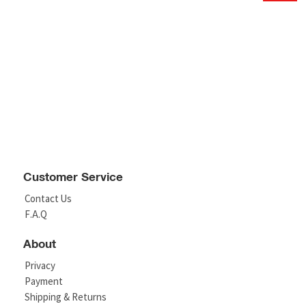
Customer Service
Contact Us
F.A.Q
About
Privacy
Payment
Shipping & Returns