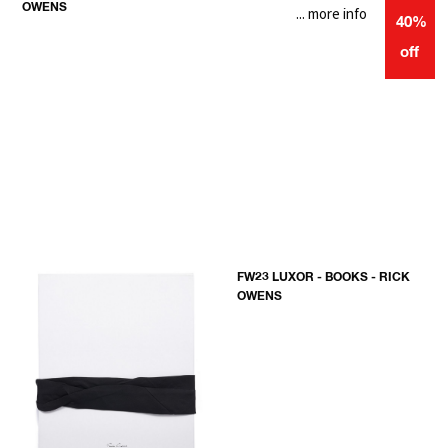
OWENS
... more info
40%
off
FW23 LUXOR - BOOKS - RICK
OWENS