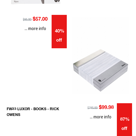
$57.00
$95.00
... more info
40%
off
$99.98
$745.00
FW23 LUXOR - BOOKS - RICK
OWENS
... more info
87%
off