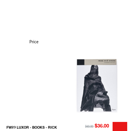
Price
$36.00
$60.00
FW23 LUXOR - BOOKS - RICK